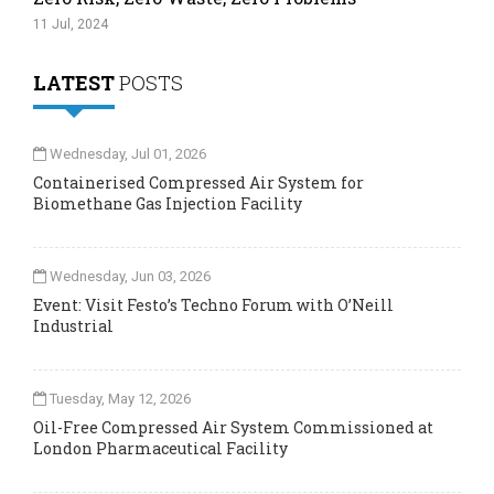
11 Jul, 2024
LATEST
POSTS
Wednesday, Jul 01, 2026
Containerised Compressed Air System for
Biomethane Gas Injection Facility
Wednesday, Jun 03, 2026
Event: Visit Festo’s Techno Forum with O’Neill
Industrial
Tuesday, May 12, 2026
Oil-Free Compressed Air System Commissioned at
London Pharmaceutical Facility