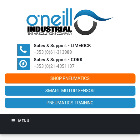
Sales & Support - LIMERICK
+353 (0)61-313888
Sales & Support - CORK
+353 (0)21-4351137
SHOP PNEUMATICS
SMART MOTOR SENSOR
PNEUMATICS TRAINING
MENU