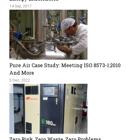
14 Sep, 2017
Pure Air Case Study: Meeting ISO 8573-1:2010
And More
5 Dec, 2022
Zero Risk, Zero Waste, Zero Problems