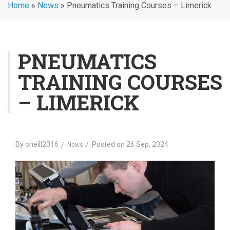
Home
»
News
»
Pneumatics Training Courses – Limerick
PNEUMATICS
TRAINING COURSES
– LIMERICK
By
oneill2016
Posted on
26 Sep, 2024
News