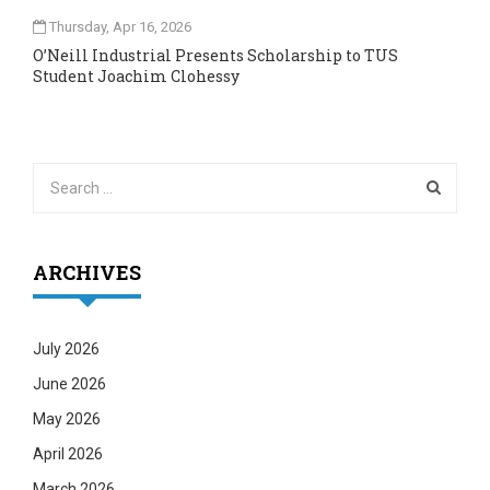
Thursday, Apr 16, 2026
O’Neill Industrial Presents Scholarship to TUS
Student Joachim Clohessy
ARCHIVES
July 2026
June 2026
May 2026
April 2026
March 2026