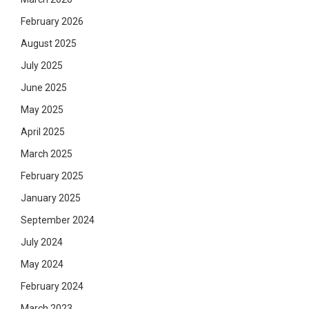
February 2026
August 2025
July 2025
June 2025
May 2025
April 2025
March 2025
February 2025
January 2025
September 2024
July 2024
May 2024
February 2024
March 2023