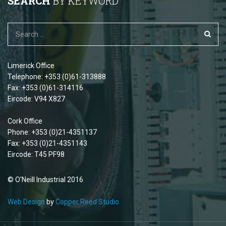
SEARCH
BY KEYWORD
Limerick Office
Telephone: +353 (0)61-313888
Fax: +353 (0)61-314116
Eircode: V94 X827
Cork Office
Phone: +353 (0)21-4351137
Fax: +353 (0)21-4351143
Eircode: T45 PF98
© O'Neill Industrial 2016
Web Design
by
Copper Reed Studio