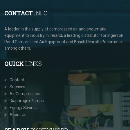
CONTACT
INFO
A leader in the supply of compressed air and pneumatic
equipment to industry in Ireland, a leading distributor for Ingersoll
Rand Compressed Air Equipment and Bosch Rexroth Pneumatics
among others.
QUICK
LINKS
Contact
Services
Air Compressors
Diaphragm Pumps
Energy Savings
About Us