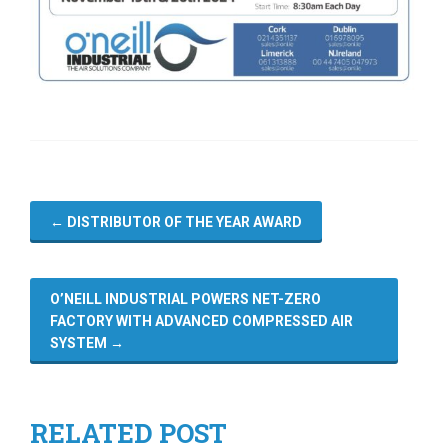
←
DISTRIBUTOR OF THE YEAR AWARD
O’NEILL INDUSTRIAL POWERS NET-ZERO
FACTORY WITH ADVANCED COMPRESSED AIR
SYSTEM
→
RELATED POST