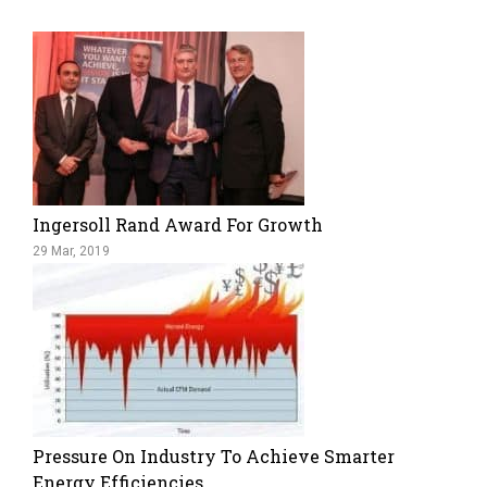
Ingersoll Rand Award For Growth
29 Mar, 2019
Pressure On Industry To Achieve Smarter
Energy Efficiencies