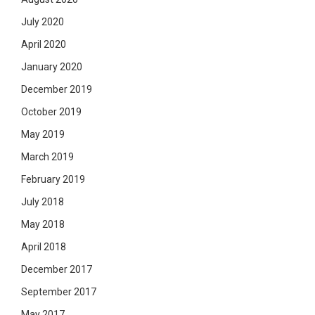
July 2020
April 2020
January 2020
December 2019
October 2019
May 2019
March 2019
February 2019
July 2018
May 2018
April 2018
December 2017
September 2017
May 2017