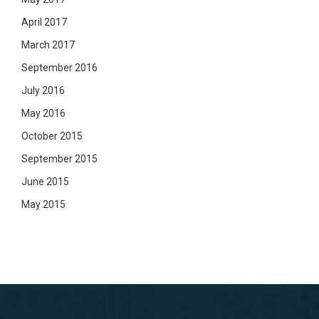
April 2017
March 2017
September 2016
July 2016
May 2016
October 2015
September 2015
June 2015
May 2015