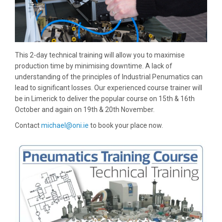
This 2-day technical training will allow you to maximise
production time by minimising downtime. A lack of
understanding of the principles of Industrial Penumatics can
lead to significant losses. Our experienced course trainer will
be in Limerick to deliver the popular course on 15th & 16th
October and again on 19th & 20th November.
Contact
michael@oni.ie
to book your place now.