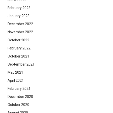
February 2023
January 2023
December 2022
November 2022
October 2022
February 2022
October 2021
September 2021
May 2021
April 2021
February 2021
December 2020
October 2020
August 2020