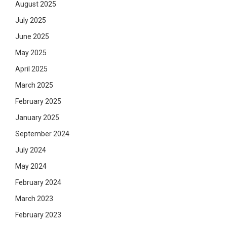
August 2025
July 2025
June 2025
May 2025
April 2025
March 2025
February 2025
January 2025
September 2024
July 2024
May 2024
February 2024
March 2023
February 2023