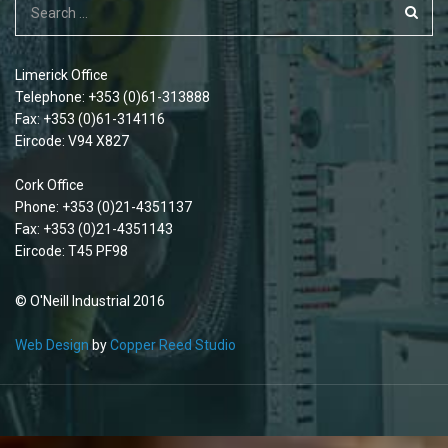
Limerick Office
Telephone: +353 (0)61-313888
Fax: +353 (0)61-314116
Eircode: V94 X827
Cork Office
Phone: +353 (0)21-4351137
Fax: +353 (0)21-4351143
Eircode: T45 PF98
© O'Neill Industrial 2016
Web Design
by
Copper Reed Studio