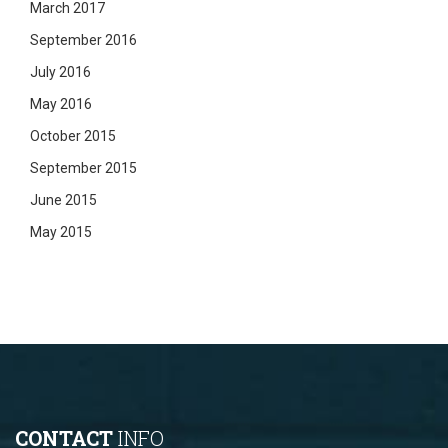
March 2017
September 2016
July 2016
May 2016
October 2015
September 2015
June 2015
May 2015
CONTACT
INFO