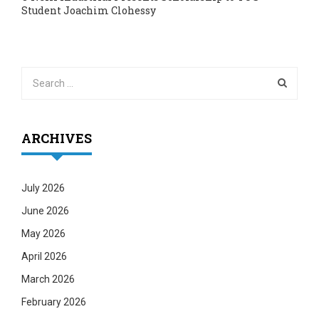
Student Joachim Clohessy
ARCHIVES
July 2026
June 2026
May 2026
April 2026
March 2026
February 2026