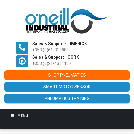
Sales & Support - LIMERICK
+353 (0)61-313888
Sales & Support - CORK
+353 (0)21-4351137
SHOP PNEUMATICS
SMART MOTOR SENSOR
PNEUMATICS TRAINING
MENU