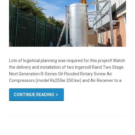
Lots of logistical planning was required for this project! Watch
the delivery and installation of two Ingersoll Rand Two Stage
Next Generation R-Series Oil-Flooded Rotary Screw Air
Compressors (model Rs250ie 250 kw) and Air Receiver to a
CONTINUE READING