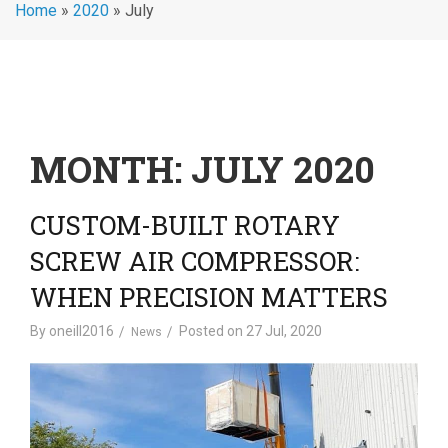
Home
»
2020
»
July
MONTH:
JULY 2020
CUSTOM-BUILT ROTARY
SCREW AIR COMPRESSOR:
WHEN PRECISION MATTERS
By
oneill2016
Posted on
27 Jul, 2020
News