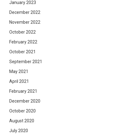
January 2023
December 2022
November 2022
October 2022
February 2022
October 2021
September 2021
May 2021
April 2021
February 2021
December 2020
October 2020
August 2020
July 2020