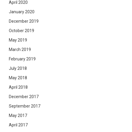
April 2020
January 2020
December 2019
October 2019
May 2019
March 2019
February 2019
July 2018
May 2018
April 2018
December 2017
September 2017
May 2017
April 2017