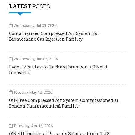
LATEST
POSTS
Wednesday, Jul 01, 2026
Containerised Compressed Air System for
Biomethane Gas Injection Facility
Wednesday, Jun 03, 2026
Event: Visit Festo’s Techno Forum with O’Neill
Industrial
Tuesday, May 12, 2026
Oil-Free Compressed Air System Commissioned at
London Pharmaceutical Facility
Thursday, Apr 16, 2026
O’Neill Industrial Presents Scholarship to TUS