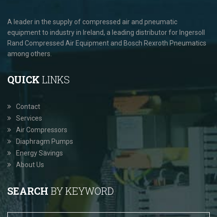
A leader in the supply of compressed air and pneumatic
equipment to industry in Ireland, a leading distributor for Ingersoll
Rand Compressed Air Equipment and Bosch Rexroth Pneumatics
among others.
QUICK
LINKS
Contact
Services
Air Compressors
Diaphragm Pumps
Energy Savings
About Us
SEARCH
BY KEYWORD