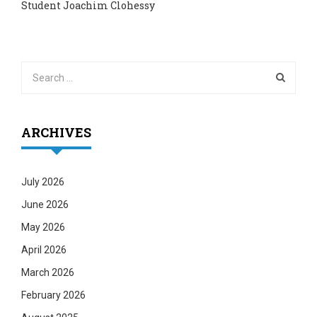
Student Joachim Clohessy
ARCHIVES
July 2026
June 2026
May 2026
April 2026
March 2026
February 2026