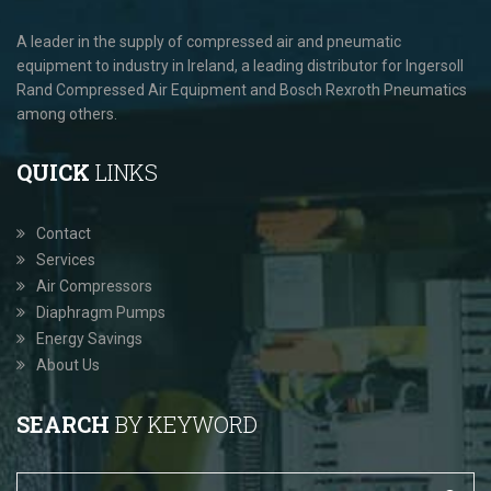
A leader in the supply of compressed air and pneumatic
equipment to industry in Ireland, a leading distributor for Ingersoll
Rand Compressed Air Equipment and Bosch Rexroth Pneumatics
among others.
QUICK
LINKS
Contact
Services
Air Compressors
Diaphragm Pumps
Energy Savings
About Us
SEARCH
BY KEYWORD