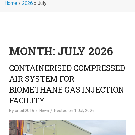
Home
»
2026
»
July
MONTH:
JULY 2026
CONTAINERISED COMPRESSED
AIR SYSTEM FOR
BIOMETHANE GAS INJECTION
FACILITY
By
oneill2016
Posted on
1 Jul, 2026
News