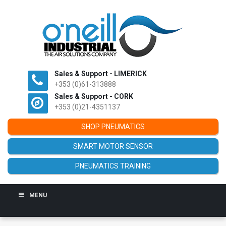
Sales & Support - LIMERICK
+353 (0)61-313888
Sales & Support - CORK
+353 (0)21-4351137
SHOP PNEUMATICS
SMART MOTOR SENSOR
PNEUMATICS TRAINING
MENU