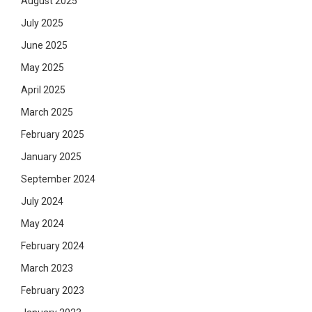
August 2025
July 2025
June 2025
May 2025
April 2025
March 2025
February 2025
January 2025
September 2024
July 2024
May 2024
February 2024
March 2023
February 2023