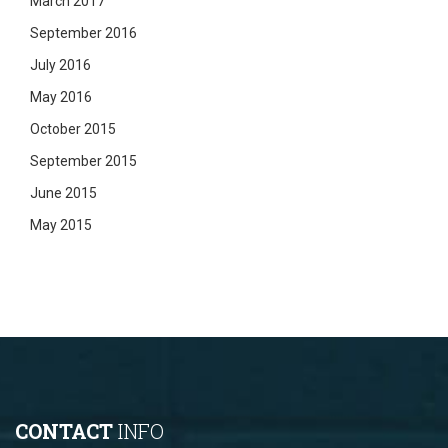
March 2017
September 2016
July 2016
May 2016
October 2015
September 2015
June 2015
May 2015
CONTACT
INFO