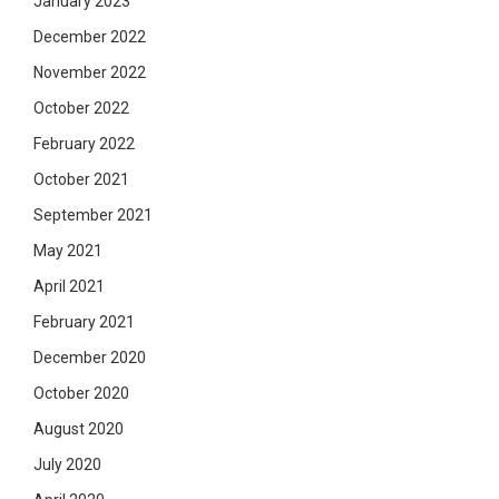
January 2023
December 2022
November 2022
October 2022
February 2022
October 2021
September 2021
May 2021
April 2021
February 2021
December 2020
October 2020
August 2020
July 2020