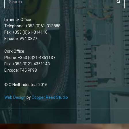
Limerick Office
Telephone: +353 (0)61-313888
Fax: +353 (0)61-314116
Eircode: V94 X827
Cork Office
Phone: +353 (0)21-4351137
Fax: +353 (0)21-4351143
Eircode: T45 PF98
© O'Neill Industrial 2016
Web Design
by
Copper Reed Studio