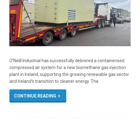
O’Neill Industrial has successfully delivered a containerised
compressed air system for a new biomethane gas injection
plant in Ireland, supporting the growing renewable gas sector
and Ireland’s transition to cleaner energy. The
CONTINUE READING