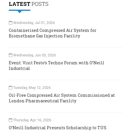
LATEST
POSTS
Wednesday, Jul 01, 2026
Containerised Compressed Air System for
Biomethane Gas Injection Facility
Wednesday, Jun 03, 2026
Event: Visit Festo’s Techno Forum with O’Neill
Industrial
Tuesday, May 12, 2026
Oil-Free Compressed Air System Commissioned at
London Pharmaceutical Facility
Thursday, Apr 16, 2026
O’Neill Industrial Presents Scholarship to TUS