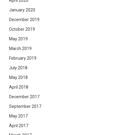
April 2020
January 2020
December 2019
October 2019
May 2019
March 2019
February 2019
July 2018
May 2018
April 2018
December 2017
September 2017
May 2017
April 2017