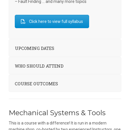
– Fault Finding … and many more topics
Click here to view full syllabus
UPCOMING DATES
WHO SHOULD ATTEND
COURSE OUTCOMES
Mechanical Systems & Tools
This is a course with a difference! It is run in a modern
machine shop, co-hosted by two experienced Instructors, one