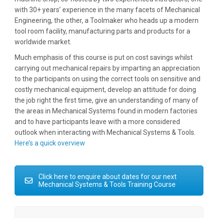
with 30+ years’ experience in the many facets of Mechanical
Engineering, the other, a Toolmaker who heads up a modern
tool room facility, manufacturing parts and products for a
worldwide market.
Much emphasis of this course is put on cost savings whilst
carrying out mechanical repairs by imparting an appreciation
to the participants on using the correct tools on sensitive and
costly mechanical equipment, develop an attitude for doing
the job right the first time, give an understanding of many of
the areas in Mechanical Systems found in modern factories
and to have participants leave with a more considered
outlook when interacting with Mechanical Systems & Tools.
Here’s a quick overview
Click here to enquire about dates for our next
Mechanical Systems & Tools Training Course