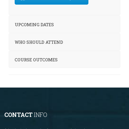
UPCOMING DATES
WHO SHOULD ATTEND
COURSE OUTCOMES
CONTACT
INFO