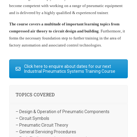
become competent with working on a range of pneumatic equipment
and is delivered by a highly qualified & experienced trainer.
The course covers a multitude of important learning topics from
compressed air theory to circuit design and building
. Furthermore, it
forms the necessary foundation step to further training in the area of
factory automation and associated control technologies.
Click here to enquire about dates for our next
Industrial Pneumatics Systems Training Course
TOPICS COVERED
– Design & Operation of Pneumatic Components
– Circuit Symbols
– Pneumatic Circuit Theory
– General Servicing Procedures