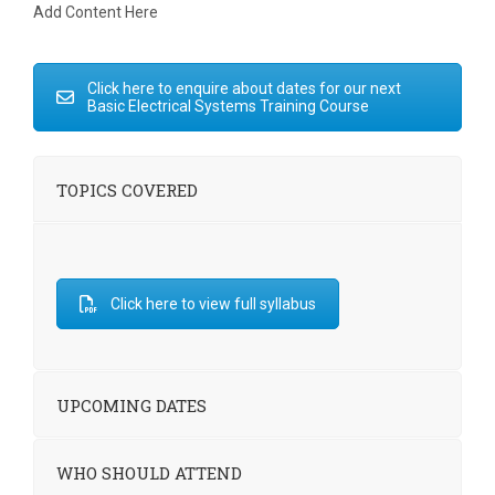
Add Content Here
Click here to enquire about dates for our next
Basic Electrical Systems Training Course
TOPICS COVERED
Click here to view full syllabus
UPCOMING DATES
WHO SHOULD ATTEND