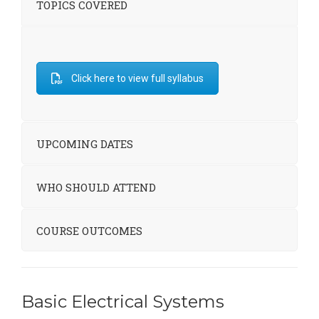
TOPICS COVERED
Click here to view full syllabus
UPCOMING DATES
WHO SHOULD ATTEND
COURSE OUTCOMES
Basic Electrical Systems