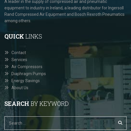
A leader in the supply of compressed air and pneumatic
equipment to industry in Ireland, a leading distributor for Ingersoll
Rand Compressed Air Equipment and Bosch Rexroth Pneumatics
among others.
QUICK
LINKS
Contact
Services
Air Compressors
Diaphragm Pumps
Energy Savings
About Us
SEARCH
BY KEYWORD