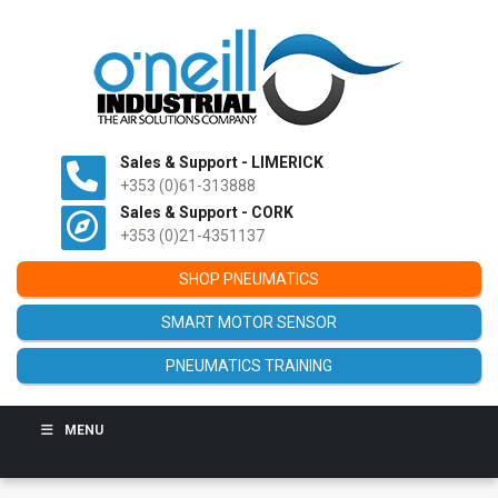
Sales & Support - LIMERICK
+353 (0)61-313888
Sales & Support - CORK
+353 (0)21-4351137
SHOP PNEUMATICS
SMART MOTOR SENSOR
PNEUMATICS TRAINING
MENU