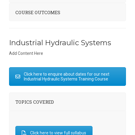
COURSE OUTCOMES
Industrial Hydraulic Systems
Add Content Here
Click here to enquire about dates for our next
Industrial Hydraulic Systems Training Course
TOPICS COVERED
Click here to view full syllabus