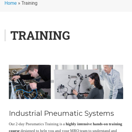
Home
»
Training
TRAINING
Industrial Pneumatic Systems
Our 2-day Pneumatics Training is a
highly intensive hands-on training
course
designed to help you and your MRO team to understand and