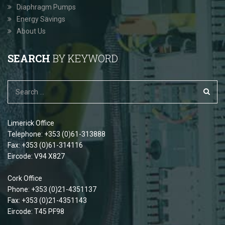
Diaphragm Pumps
Energy Savings
About Us
SEARCH
BY KEYWORD
Limerick Office
Telephone: +353 (0)61-313888
Fax: +353 (0)61-314116
Eircode: V94 X827
Cork Office
Phone: +353 (0)21-4351137
Fax: +353 (0)21-4351143
Eircode: T45 PF98