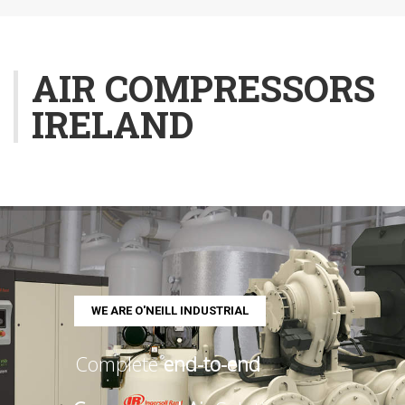
AIR COMPRESSORS
IRELAND
W
E
A
R
E
O
'
N
E
I
L
L
I
N
D
U
S
T
R
I
A
L
Complete
end-to-end