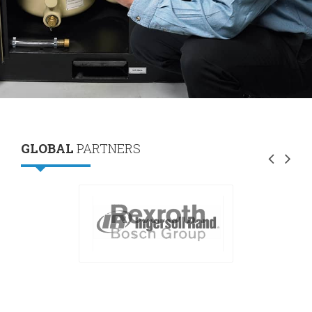
GLOBAL
PARTNERS