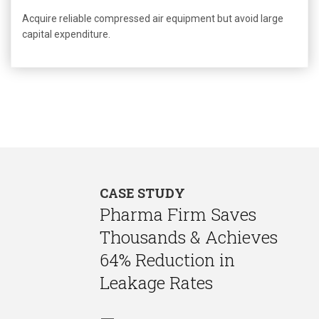
Acquire reliable compressed air equipment but avoid large
capital expenditure.
CASE STUDY
Pharma Firm Saves
Thousands & Achieves
64% Reduction in
Leakage Rates