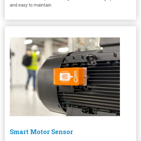
and easy to maintain.
Smart Motor Sensor