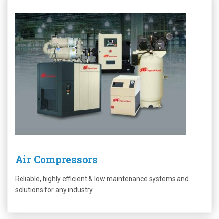
Air Compressors
Reliable, highly efficient & low maintenance systems and
solutions for any industry