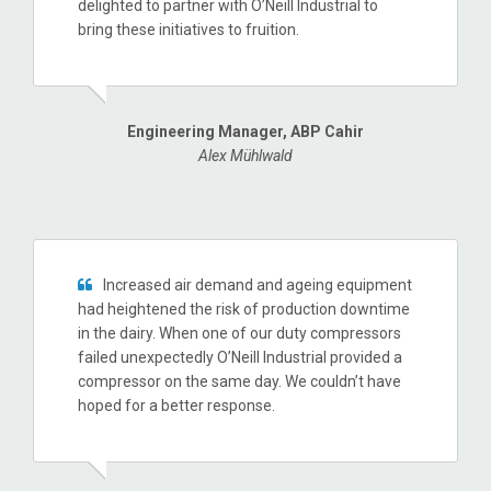
delighted to partner with O’Neill Industrial to
bring these initiatives to fruition.
Engineering Manager, ABP Cahir
Alex Mühlwald
Increased air demand and ageing equipment
had heightened the risk of production downtime
in the dairy. When one of our duty compressors
failed unexpectedly O’Neill Industrial provided a
compressor on the same day. We couldn’t have
hoped for a better response.