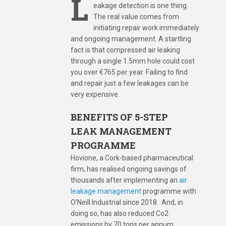
L
eakage detection is one thing.
The real value comes from
initiating repair work immediately
and ongoing management. A startling
fact is that compressed air leaking
through a single 1.5mm hole could cost
you over €765 per year. Failing to find
and repair just a few leakages can be
very expensive.
BENEFITS
OF 5-STEP
LEAK MANAGEMENT
PROGRAMME
Hovione, a Cork-based pharmaceutical
firm, has realised ongoing savings of
thousands after implementing an
air
leakage management
programme with
O’Neill Industrial since 2018. And, in
doing so, has also reduced Co2
emissions by 70 tons per annum.