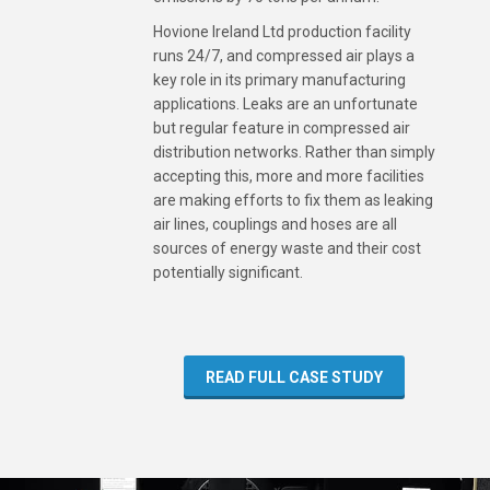
Hovione Ireland Ltd production facility
runs 24/7, and compressed air plays a
key role in its primary manufacturing
applications. Leaks are an unfortunate
but regular feature in compressed air
distribution networks. Rather than simply
accepting this, more and more facilities
are making efforts to fix them as leaking
air lines, couplings and hoses are all
sources of energy waste and their cost
potentially significant.
READ FULL CASE STUDY