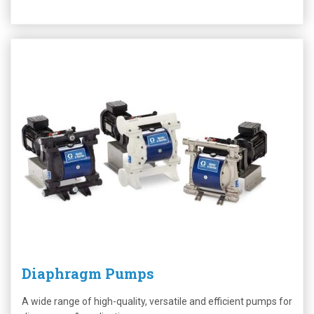
Diaphragm Pumps
A wide range of high-quality, versatile and efficient pumps for