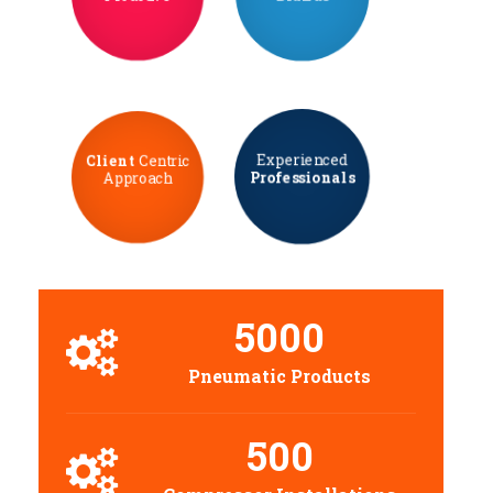
Experienced
Client
Centric
Professionals
Approach
5000
Pneumatic Products
500