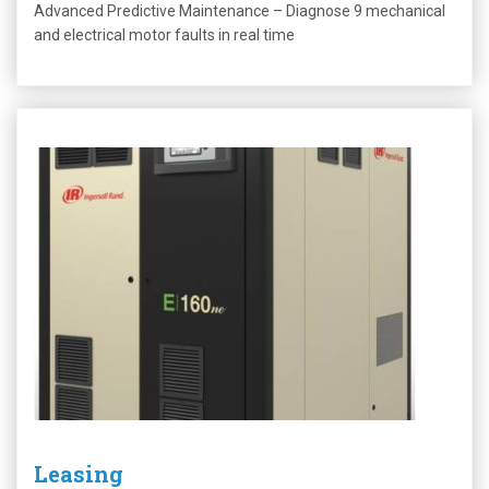
Advanced Predictive Maintenance – Diagnose 9 mechanical
and electrical motor faults in real time
Leasing