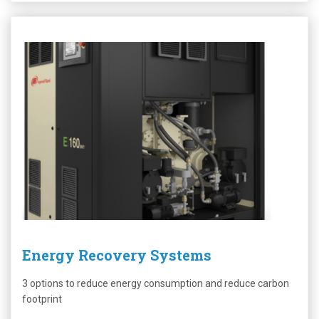
Energy Recovery Systems
3 options to reduce energy consumption and reduce carbon
footprint