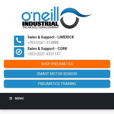
Sales & Support - LIMERICK
+353 (0)61-313888
Sales & Support - CORK
+353 (0)21-4351137
SHOP PNEUMATICS
SMART MOTOR SENSOR
PNEUMATICS TRAINING
MENU