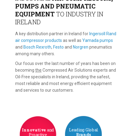
PUMPS AND PNEUMATIC
EQUIPMENT
TO INDUSTRY IN
IRELAND
A key distribution partner in Ireland for
Ingersoll Rand
air compressor products
as well as
Yamada pumps
and
Bosch Rexroth
,
Festo
and
Norgren
pneumatics
among many others.
Our focus over the last number of years has been on
becoming
the
Compressed Air Solutions experts and
Oil-Free specialists in Ireland, providing the safest,
most reliable and most energy efficient equipment
and services to our customers.
Innovative
and
Leading Global
Proactive
Brands