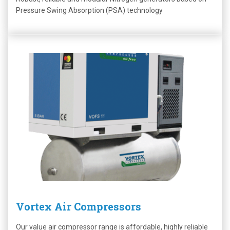
Pressure Swing Absorption (PSA) technology
Vortex Air Compressors
Our value air compressor range is affordable, highly reliable