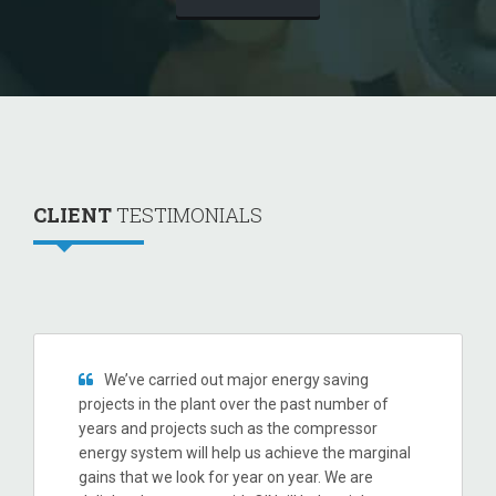
CLIENT
TESTIMONIALS
We’ve carried out major energy saving
projects in the plant over the past number of
years and projects such as the compressor
energy system will help us achieve the marginal
gains that we look for year on year. We are