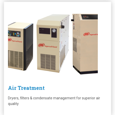
Air Treatment
Dryers, filters & condensate management for superior air
quality