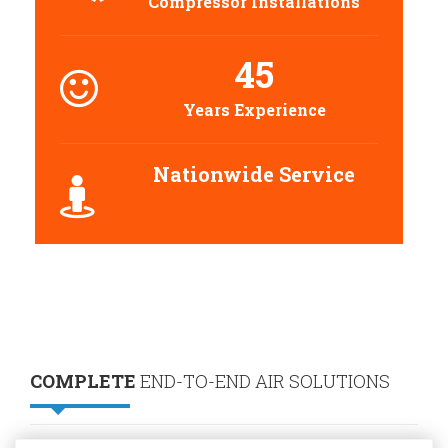
Compressor Installations
45
Years Experience
Nationwide Service
COMPLETE
END-TO-END AIR SOLUTIONS