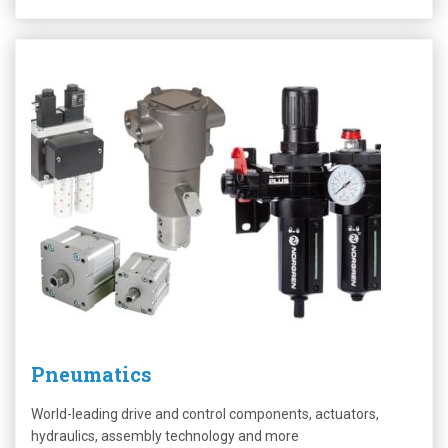
Pneumatics
World-leading drive and control components, actuators,
hydraulics, assembly technology and more