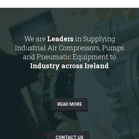
We are
Leaders
in Supplying
Industrial Air Compressors, Pumps
and Pneumatic Equipment to
Industry across Ireland
READ MORE
CONTACT US