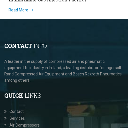
Read More
Read More
R
CONTACT
INFO
A leader in the supply of compressed air and pneumatic
equipment to industry in Ireland, a leading distributor for Ingersoll
Rand Compressed Air Equipment and Bosch Rexroth Pneumatics
among others.
QUICK
LINKS
Contact
Services
Air Compressors