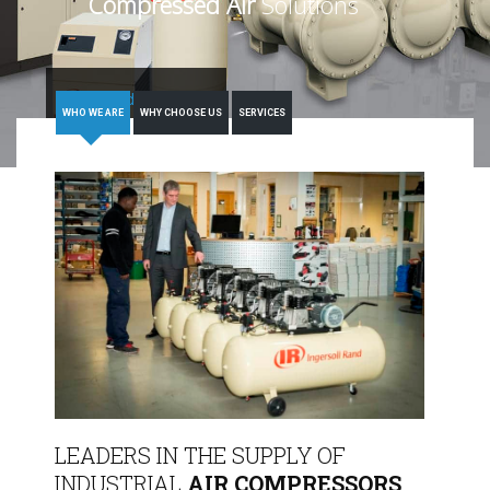
Compressed Air
Solutions
Read More
WHO WE ARE
WHY CHOOSE US
SERVICES
LEADERS IN THE SUPPLY OF
INDUSTRIAL
AIR COMPRESSORS,