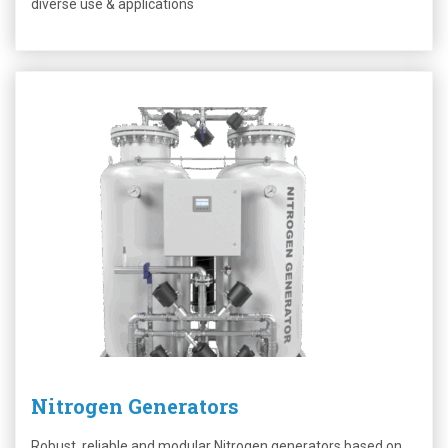
diverse use & applications
Nitrogen Generators
Robust, reliable and modular Nitrogen generators based on