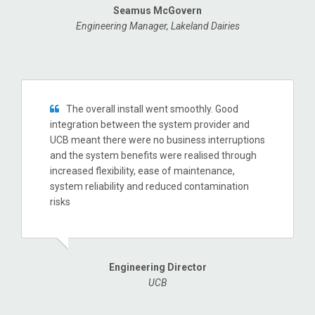
Seamus McGovern
Engineering Manager, Lakeland Dairies
The overall install went smoothly. Good
integration between the system provider and
UCB meant there were no business interruptions
and the system benefits were realised through
increased flexibility, ease of maintenance,
system reliability and reduced contamination
risks
Engineering Director
UCB