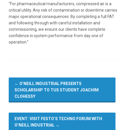
“For pharmaceutical manufacturers, compressed air is a
critical utility. Any risk of contamination or downtime carries
major operational consequences. By completing a full FAT
and following through with careful installation and
commissioning, we ensure our clients have complete
confidence in system performance from day one of
operation.”
←
O’NEILL INDUSTRIAL PRESENTS
SCHOLARSHIP TO TUS STUDENT JOACHIM
CLOHESSY
EVENT: VISIT FESTO’S TECHNO FORUM WITH
O’NEILL INDUSTRIAL
→