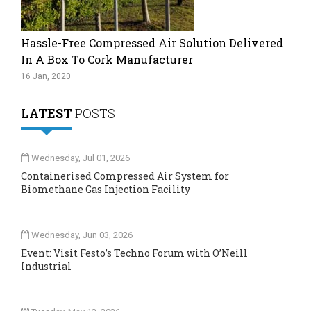
Hassle-Free Compressed Air Solution Delivered
In A Box To Cork Manufacturer
16 Jan, 2020
LATEST
POSTS
Wednesday, Jul 01, 2026
Containerised Compressed Air System for
Biomethane Gas Injection Facility
Wednesday, Jun 03, 2026
Event: Visit Festo’s Techno Forum with O’Neill
Industrial