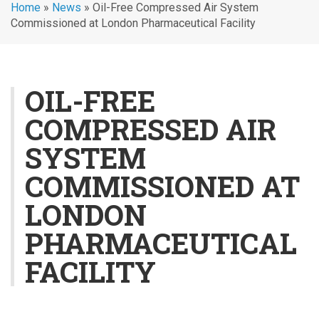
Home
»
News
»
Oil-Free Compressed Air System
Commissioned at London Pharmaceutical Facility
OIL-FREE
COMPRESSED AIR
SYSTEM
COMMISSIONED AT
LONDON
PHARMACEUTICAL
FACILITY