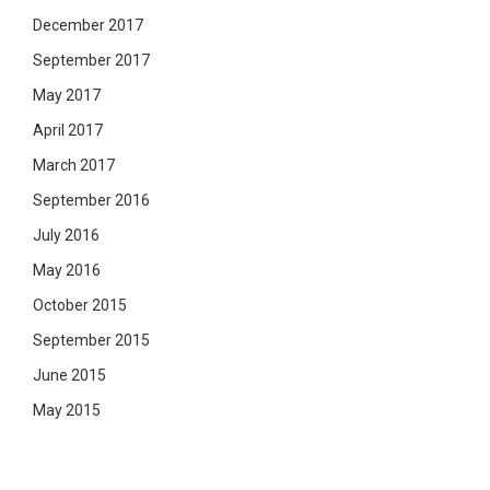
December 2017
September 2017
May 2017
April 2017
March 2017
September 2016
July 2016
May 2016
October 2015
September 2015
June 2015
May 2015