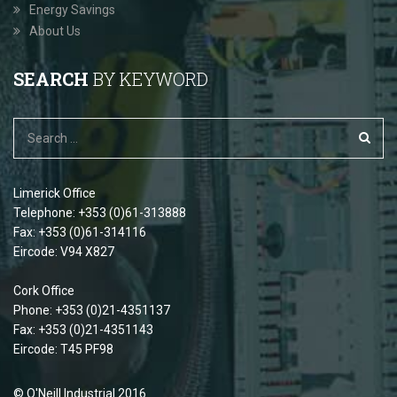
Energy Savings
About Us
SEARCH
BY KEYWORD
Limerick Office
Telephone: +353 (0)61-313888
Fax: +353 (0)61-314116
Eircode: V94 X827
Cork Office
Phone: +353 (0)21-4351137
Fax: +353 (0)21-4351143
Eircode: T45 PF98
© O'Neill Industrial 2016