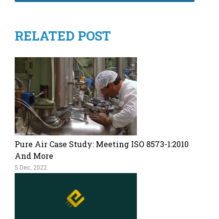
RELATED POST
Pure Air Case Study: Meeting ISO 8573-1:2010
And More
5 Dec, 2022