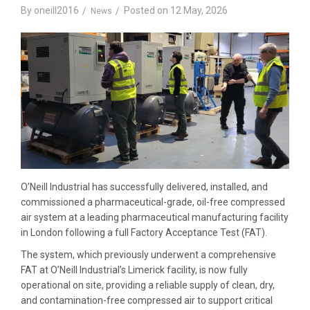
By
oneill2016
Posted on
12 May, 2026
News
O’Neill Industrial has successfully delivered, installed, and
commissioned a pharmaceutical-grade, oil-free compressed
air system at a leading pharmaceutical manufacturing facility
in London following a full Factory Acceptance Test (FAT).
The system, which previously underwent a comprehensive
FAT at O’Neill Industrial’s Limerick facility, is now fully
operational on site, providing a reliable supply of clean, dry,
and contamination-free compressed air to support critical