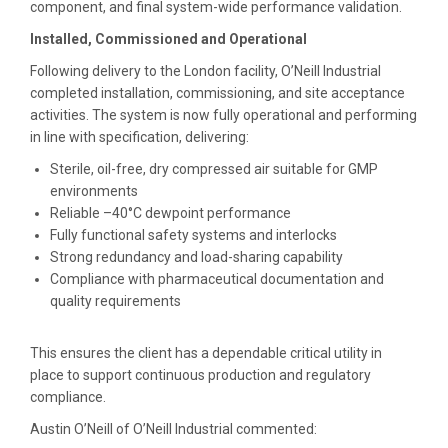
component, and final system-wide performance validation.
Installed, Commissioned and Operational
Following delivery to the London facility, O’Neill Industrial
completed installation, commissioning, and site acceptance
activities. The system is now fully operational and performing
in line with specification, delivering:
Sterile, oil-free, dry compressed air suitable for GMP
environments
Reliable –40°C dewpoint performance
Fully functional safety systems and interlocks
Strong redundancy and load-sharing capability
Compliance with pharmaceutical documentation and
quality requirements
This ensures the client has a dependable critical utility in
place to support continuous production and regulatory
compliance.
Austin O’Neill of O’Neill Industrial commented: