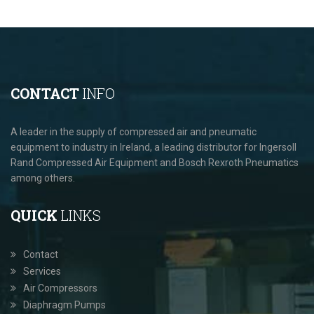
CONTACT
INFO
A leader in the supply of compressed air and pneumatic
equipment to industry in Ireland, a leading distributor for Ingersoll
Rand Compressed Air Equipment and Bosch Rexroth Pneumatics
among others.
QUICK
LINKS
Contact
Services
Air Compressors
Diaphragm Pumps