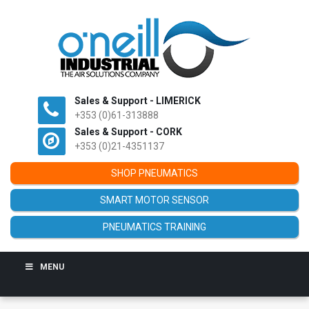
Sales & Support - LIMERICK
+353 (0)61-313888
Sales & Support - CORK
+353 (0)21-4351137
SHOP PNEUMATICS
SMART MOTOR SENSOR
PNEUMATICS TRAINING
MENU