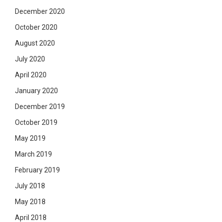
December 2020
October 2020
August 2020
July 2020
April 2020
January 2020
December 2019
October 2019
May 2019
March 2019
February 2019
July 2018
May 2018
April 2018