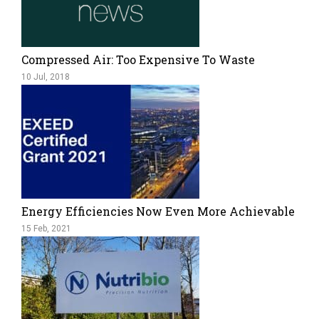
Compressed Air: Too Expensive To Waste
10 Jul, 2018
Energy Efficiencies Now Even More Achievable
15 Feb, 2021