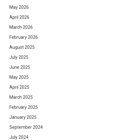
May 2026
April 2026
March 2026
February 2026
August 2025
July 2025
June 2025
May 2025
April 2025
March 2025
February 2025
January 2025
September 2024
July 2024