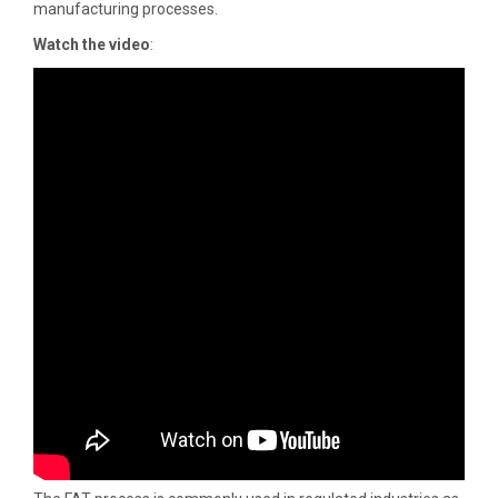
manufacturing processes.
Watch the video
: