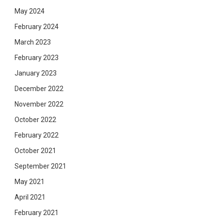
May 2024
February 2024
March 2023
February 2023
January 2023
December 2022
November 2022
October 2022
February 2022
October 2021
September 2021
May 2021
April 2021
February 2021