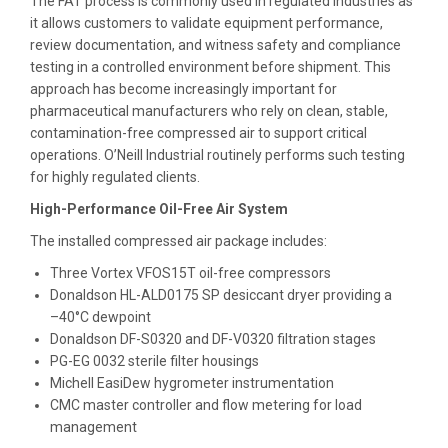
The FAT process is commonly used in regulated industries as
it allows customers to validate equipment performance,
review documentation, and witness safety and compliance
testing in a controlled environment before shipment. This
approach has become increasingly important for
pharmaceutical manufacturers who rely on clean, stable,
contamination-free compressed air to support critical
operations. O’Neill Industrial routinely performs such testing
for highly regulated clients.
High-Performance Oil-Free Air System
The installed compressed air package includes:
Three Vortex VFOS15T oil-free compressors
Donaldson HL-ALD0175 SP desiccant dryer providing a
–40°C dewpoint
Donaldson DF-S0320 and DF-V0320 filtration stages
PG-EG 0032 sterile filter housings
Michell EasiDew hygrometer instrumentation
CMC master controller and flow metering for load
management