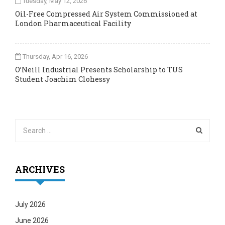
Tuesday, May 12, 2026
Oil-Free Compressed Air System Commissioned at
London Pharmaceutical Facility
Thursday, Apr 16, 2026
O’Neill Industrial Presents Scholarship to TUS
Student Joachim Clohessy
ARCHIVES
July 2026
June 2026