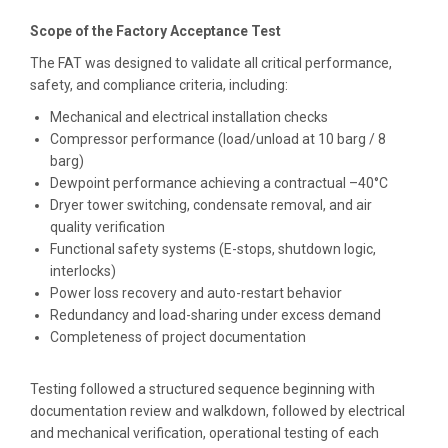
Scope of the Factory Acceptance Test
The FAT was designed to validate all critical performance,
safety, and compliance criteria, including:
Mechanical and electrical installation checks
Compressor performance (load/unload at 10 barg / 8
barg)
Dewpoint performance achieving a contractual –40°C
Dryer tower switching, condensate removal, and air
quality verification
Functional safety systems (E-stops, shutdown logic,
interlocks)
Power loss recovery and auto-restart behavior
Redundancy and load-sharing under excess demand
Completeness of project documentation
Testing followed a structured sequence beginning with
documentation review and walkdown, followed by electrical
and mechanical verification, operational testing of each