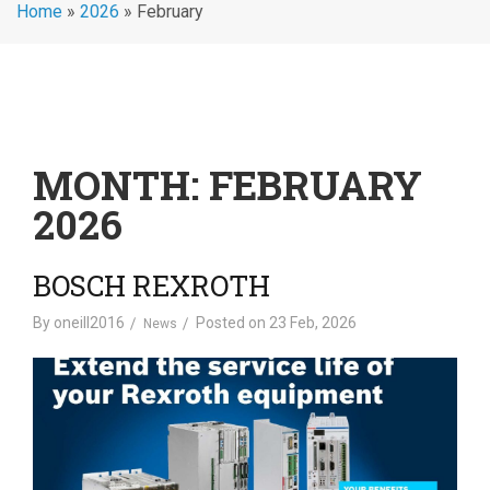
Home
»
2026
»
February
MONTH:
FEBRUARY
2026
BOSCH REXROTH
By
oneill2016
Posted on
23 Feb, 2026
News