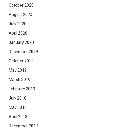
October 2020
August 2020
July 2020
April 2020
January 2020
December 2019
October 2019
May 2019
March 2019
February 2019
July 2018
May 2018
April 2018
December 2017