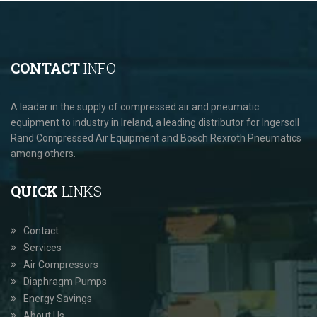
CONTACT
INFO
A leader in the supply of compressed air and pneumatic
equipment to industry in Ireland, a leading distributor for Ingersoll
Rand Compressed Air Equipment and Bosch Rexroth Pneumatics
among others.
QUICK
LINKS
Contact
Services
Air Compressors
Diaphragm Pumps
Energy Savings
About Us