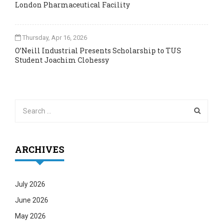
London Pharmaceutical Facility
Thursday, Apr 16, 2026
O’Neill Industrial Presents Scholarship to TUS
Student Joachim Clohessy
ARCHIVES
July 2026
June 2026
May 2026