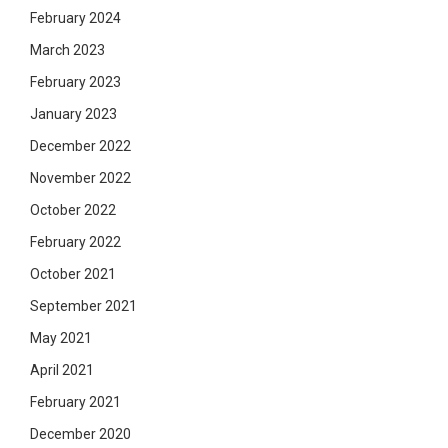
February 2024
March 2023
February 2023
January 2023
December 2022
November 2022
October 2022
February 2022
October 2021
September 2021
May 2021
April 2021
February 2021
December 2020