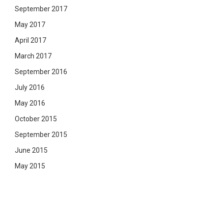
September 2017
May 2017
April 2017
March 2017
September 2016
July 2016
May 2016
October 2015
September 2015
June 2015
May 2015