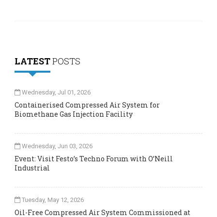
LATEST
POSTS
Wednesday, Jul 01, 2026
Containerised Compressed Air System for
Biomethane Gas Injection Facility
Wednesday, Jun 03, 2026
Event: Visit Festo’s Techno Forum with O’Neill
Industrial
Tuesday, May 12, 2026
Oil-Free Compressed Air System Commissioned at