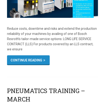
Reduce costs, downtime and risks and extend the production
reliability of your machines by availing of one of Bosch
Rexroth’s tailor-made service options: LONG LIFE SERVICE
CONTRACT (LLS) For products covered by an LLS contract,
we ensure
CONTINUE READING
PNEUMATICS TRAINING –
MARCH