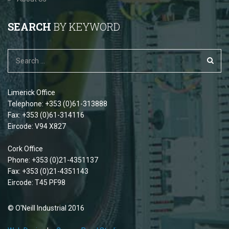
SEARCH
BY KEYWORD
Limerick Office
Telephone: +353 (0)61-313888
Fax: +353 (0)61-314116
Eircode: V94 X827
Cork Office
Phone: +353 (0)21-4351137
Fax: +353 (0)21-4351143
Eircode: T45 PF98
© O'Neill Industrial 2016