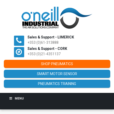
Sales & Support - LIMERICK
+353 (0)61-313888
Sales & Support - CORK
+353 (0)21-4351137
SHOP PNEUMATICS
SMART MOTOR SENSOR
PNEUMATICS TRAINING
MENU