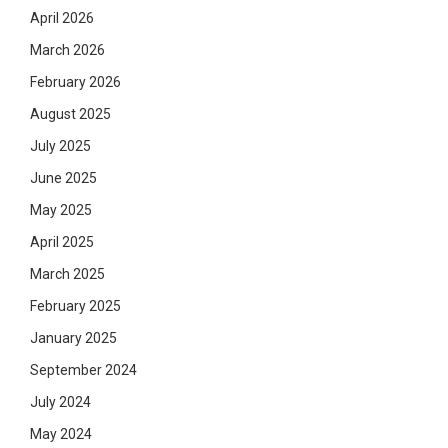
April 2026
March 2026
February 2026
August 2025
July 2025
June 2025
May 2025
April 2025
March 2025
February 2025
January 2025
September 2024
July 2024
May 2024