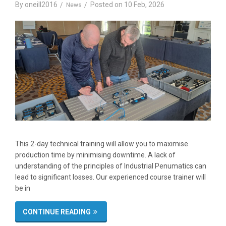
By
oneill2016
Posted on
10 Feb, 2026
News
This 2-day technical training will allow you to maximise
production time by minimising downtime. A lack of
understanding of the principles of Industrial Penumatics can
lead to significant losses. Our experienced course trainer will
be in
CONTINUE READING