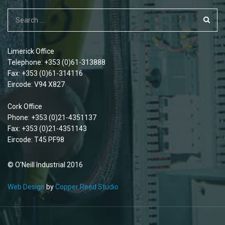
Limerick Office
Telephone: +353 (0)61-313888
Fax: +353 (0)61-314116
Eircode: V94 X827
Cork Office
Phone: +353 (0)21-4351137
Fax: +353 (0)21-4351143
Eircode: T45 PF98
© O'Neill Industrial 2016
Web Design
by
Copper Reed Studio