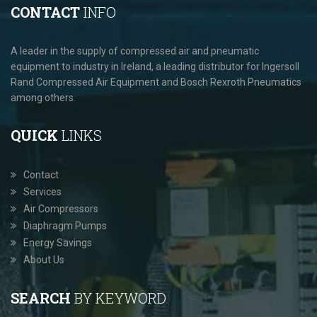
CONTACT
INFO
A leader in the supply of compressed air and pneumatic
equipment to industry in Ireland, a leading distributor for Ingersoll
Rand Compressed Air Equipment and Bosch Rexroth Pneumatics
among others.
QUICK
LINKS
Contact
Services
Air Compressors
Diaphragm Pumps
Energy Savings
About Us
SEARCH
BY KEYWORD