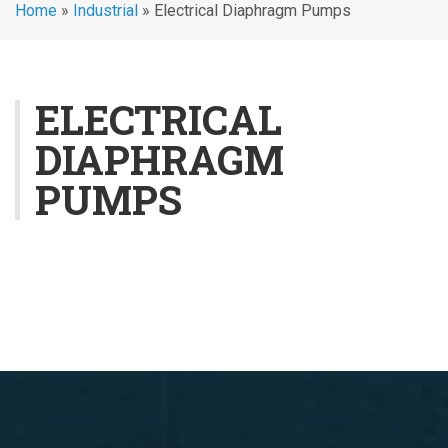
Home
»
Industrial
»
Electrical Diaphragm Pumps
ELECTRICAL
DIAPHRAGM
PUMPS