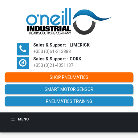
Sales & Support - LIMERICK
+353 (0)61-313888
Sales & Support - CORK
+353 (0)21-4351137
SHOP PNEUMATICS
SMART MOTOR SENSOR
PNEUMATICS TRAINING
MENU