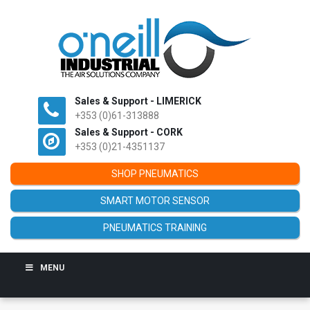
Sales & Support - LIMERICK
+353 (0)61-313888
Sales & Support - CORK
+353 (0)21-4351137
SHOP PNEUMATICS
SMART MOTOR SENSOR
PNEUMATICS TRAINING
MENU