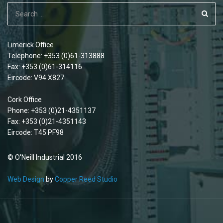
Limerick Office
Telephone: +353 (0)61-313888
Fax: +353 (0)61-314116
Eircode: V94 X827
Cork Office
Phone: +353 (0)21-4351137
Fax: +353 (0)21-4351143
Eircode: T45 PF98
© O'Neill Industrial 2016
Web Design
by
Copper Reed Studio