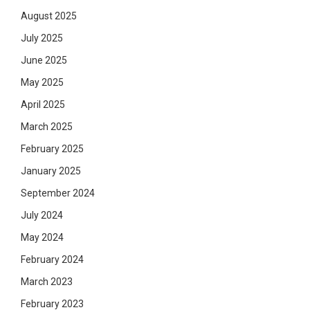
August 2025
July 2025
June 2025
May 2025
April 2025
March 2025
February 2025
January 2025
September 2024
July 2024
May 2024
February 2024
March 2023
February 2023