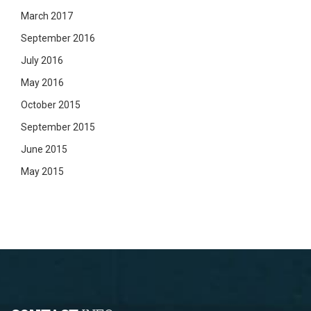
March 2017
September 2016
July 2016
May 2016
October 2015
September 2015
June 2015
May 2015