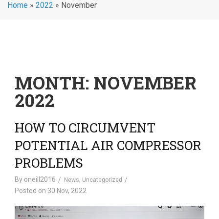
Home
»
2022
»
November
MONTH:
NOVEMBER
2022
HOW TO CIRCUMVENT
POTENTIAL AIR COMPRESSOR
PROBLEMS
By
oneill2016
,
News
Uncategorized
Posted on
30 Nov, 2022