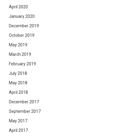
April 2020
January 2020
December 2019
October 2019
May 2019
March 2019
February 2019
July 2018
May 2018
April 2018
December 2017
September 2017
May 2017
April 2017