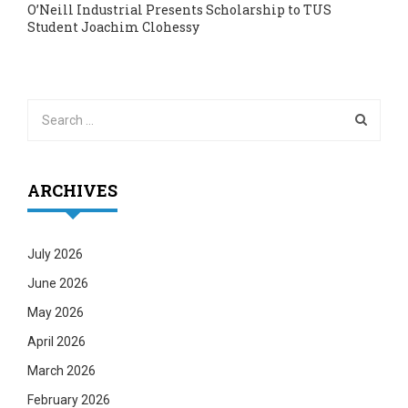
O’Neill Industrial Presents Scholarship to TUS
Student Joachim Clohessy
ARCHIVES
July 2026
June 2026
May 2026
April 2026
March 2026
February 2026