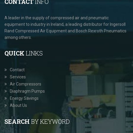
CONTACT
INFO
A leader in the supply of compressed air and pneumatic
equipment to industry in Ireland, a leading distributor for Ingersoll
Rand Compressed Air Equipment and Bosch Rexroth Pneumatics
among others.
QUICK
LINKS
Contact
Services
Air Compressors
Diaphragm Pumps
Energy Savings
About Us
SEARCH
BY KEYWORD