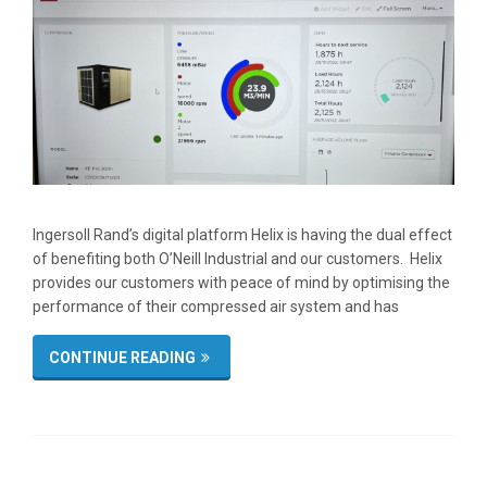
Ingersoll Rand’s digital platform Helix is having the dual effect
of benefiting both O’Neill Industrial and our customers. Helix
provides our customers with peace of mind by optimising the
performance of their compressed air system and has
CONTINUE READING