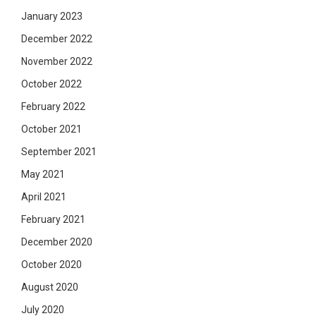
January 2023
December 2022
November 2022
October 2022
February 2022
October 2021
September 2021
May 2021
April 2021
February 2021
December 2020
October 2020
August 2020
July 2020