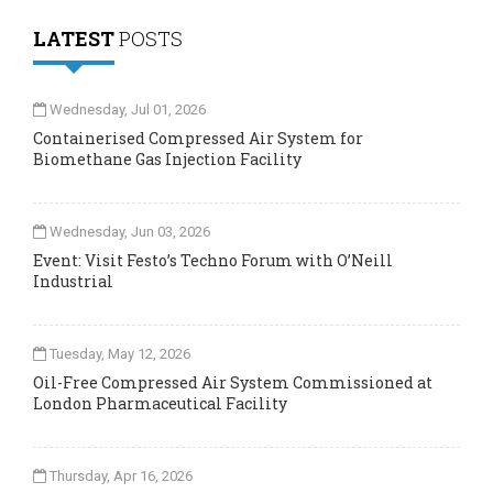
LATEST
POSTS
Wednesday, Jul 01, 2026
Containerised Compressed Air System for
Biomethane Gas Injection Facility
Wednesday, Jun 03, 2026
Event: Visit Festo’s Techno Forum with O’Neill
Industrial
Tuesday, May 12, 2026
Oil-Free Compressed Air System Commissioned at
London Pharmaceutical Facility
Thursday, Apr 16, 2026