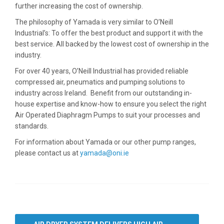
further increasing the cost of ownership.
The philosophy of Yamada is very similar to O’Neill
Industrial’s: To offer the best product and support it with the
best service. All backed by the lowest cost of ownership in the
industry.
For over 40 years, O’Neill Industrial has provided reliable
compressed air, pneumatics and pumping solutions to
industry across Ireland. Benefit from our outstanding in-
house expertise and know-how to ensure you select the right
Air Operated Diaphragm Pumps to suit your processes and
standards.
For information about Yamada or our other pump ranges,
please contact us at
yamada@oni.ie