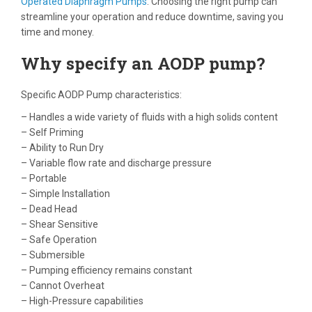
Operated Diaphragm Pumps
. Choosing the right pump can
streamline your operation and reduce downtime, saving you
time and money.
Why specify an AODP pump?
Specific AODP Pump characteristics:
– Handles a wide variety of fluids with a high solids content
– Self Priming
– Ability to Run Dry
– Variable flow rate and discharge pressure
– Portable
– Simple Installation
– Dead Head
– Shear Sensitive
– Safe Operation
– Submersible
– Pumping efficiency remains constant
– Cannot Overheat
– High-Pressure capabilities