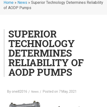
Home
»
News
»
Superior Technology Determines Reliability
of AODP Pumps
SUPERIOR
TECHNOLOGY
DETERMINES
RELIABILITY OF
AODP PUMPS
By
oneill2016
Posted on
7 May, 2021
News