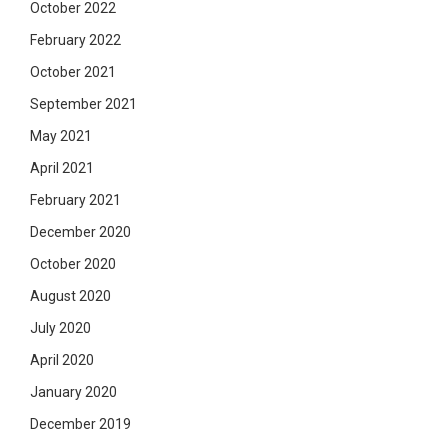
October 2022
February 2022
October 2021
September 2021
May 2021
April 2021
February 2021
December 2020
October 2020
August 2020
July 2020
April 2020
January 2020
December 2019