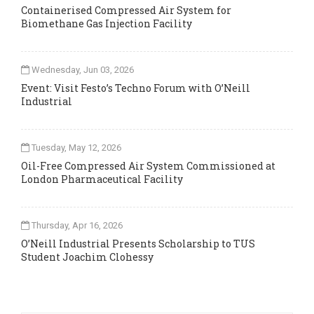
Containerised Compressed Air System for
Biomethane Gas Injection Facility
Wednesday, Jun 03, 2026
Event: Visit Festo’s Techno Forum with O’Neill
Industrial
Tuesday, May 12, 2026
Oil-Free Compressed Air System Commissioned at
London Pharmaceutical Facility
Thursday, Apr 16, 2026
O’Neill Industrial Presents Scholarship to TUS
Student Joachim Clohessy