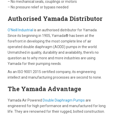
– No mechanical seals, couplings or motors
– No pressure relief or bypass needed
Authorised Yamada Distributor
O’Neill Industrial
is an authorised distributor for Yamada.
Since its beginning in 1905, Yamada® has been at the
forefront in developing the most complete line of air
operated double diaphragm (AODD) pumps in the world.
Unmatched in quality, durability and availability, there’s no
question as to why more and more industries are using
Yamada for their pumping needs.
As an ISO 9001:2015 certified company, its engineering
intellect and manufacturing processes are second to none.
The Yamada Advantage
Yamada Air Powered
Double Diaphragm Pumps
are
engineered for high performance and manufactured for long
life. They are renowned for their rugged, bolted construction.