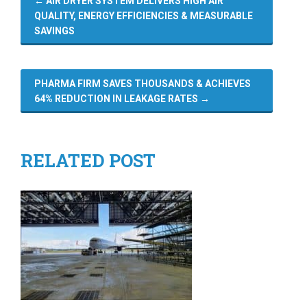
←
AIR DRYER SYSTEM DELIVERS HIGH AIR
QUALITY, ENERGY EFFICIENCIES & MEASURABLE
SAVINGS
PHARMA FIRM SAVES THOUSANDS & ACHIEVES
64% REDUCTION IN LEAKAGE RATES
→
RELATED POST