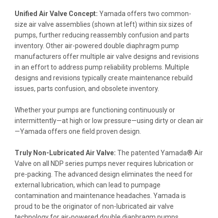
Unified Air Valve Concept:
Yamada offers two common-
size air valve assemblies (shown at left) within six sizes of
pumps, further reducing reassembly confusion and parts
inventory. Other air-powered double diaphragm pump
manufacturers offer multiple air valve designs and revisions
in an effort to address pump reliability problems. Multiple
designs and revisions typically create maintenance rebuild
issues, parts confusion, and obsolete inventory.
Whether your pumps are functioning continuously or
intermittently—at high or low pressure—using dirty or clean air
—Yamada offers one field proven design.
Truly Non-Lubricated Air Valve:
The patented Yamada® Air
Valve on all NDP series pumps never requires lubrication or
pre-packing. The advanced design eliminates the need for
external lubrication, which can lead to pumpage
contamination and maintenance headaches. Yamada is
proud to be the originator of non-lubricated air valve
technology for air-powered double diaphragm pumps.