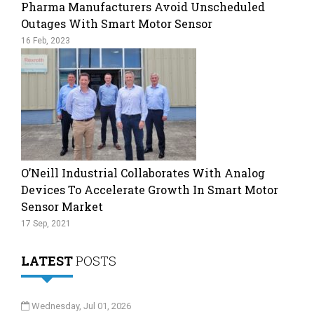
Pharma Manufacturers Avoid Unscheduled
Outages With Smart Motor Sensor
16 Feb, 2023
O’Neill Industrial Collaborates With Analog
Devices To Accelerate Growth In Smart Motor
Sensor Market
17 Sep, 2021
LATEST
POSTS
Wednesday, Jul 01, 2026