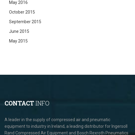
May 2016
October 2015
September 2015
June 2015
May 2015
CONTACT
INFO
A leader in the supply of compressed air and pneumatic
equipment to industry in Ireland, a leading distributor for Ingersoll
Rand Compressed Air Equipment and Bosch Rexroth Pneumatics