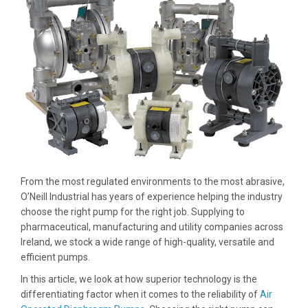
From the most regulated environments to the most abrasive,
O’Neill Industrial has years of experience helping the industry
choose the right pump for the right job. Supplying to
pharmaceutical, manufacturing and utility companies across
Ireland, we stock a wide range of high-quality, versatile and
efficient pumps.
In this article, we look at how superior technology is the
differentiating factor when it comes to the reliability of
Air