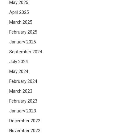
May 2025
April 2025
March 2025
February 2025
January 2025
September 2024
July 2024
May 2024
February 2024
March 2023
February 2023
January 2023
December 2022
November 2022