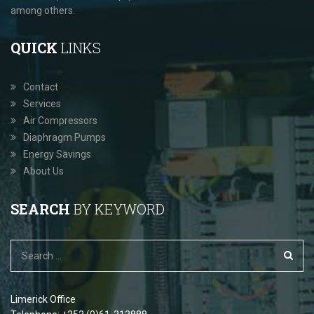
among others.
QUICK
LINKS
Contact
Services
Air Compressors
Diaphragm Pumps
Energy Savings
About Us
SEARCH
BY KEYWORD
Limerick Office