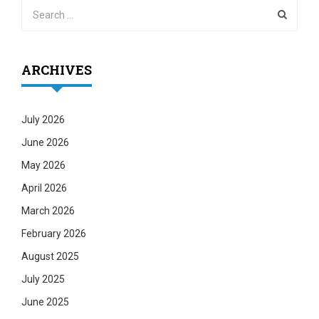
ARCHIVES
July 2026
June 2026
May 2026
April 2026
March 2026
February 2026
August 2025
July 2025
June 2025