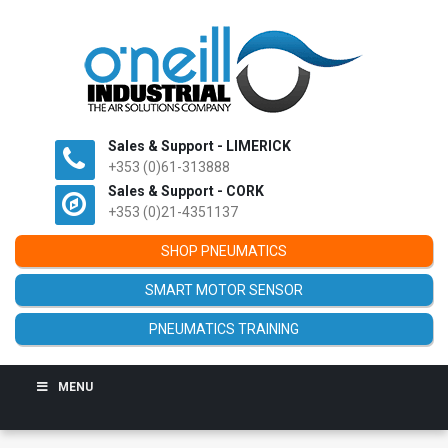
Sales & Support - LIMERICK
+353 (0)61-313888
Sales & Support - CORK
+353 (0)21-4351137
SHOP PNEUMATICS
SMART MOTOR SENSOR
PNEUMATICS TRAINING
MENU