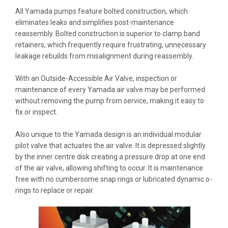
All Yamada pumps feature bolted construction, which
eliminates leaks and simplifies post-maintenance
reassembly. Bolted construction is superior to clamp band
retainers, which frequently require frustrating, unnecessary
leakage rebuilds from misalignment during reassembly.
With an Outside-Accessible Air Valve, inspection or
maintenance of every Yamada air valve may be performed
without removing the pump from service, making it easy to
fix or inspect.
Also unique to the Yamada design is an individual modular
pilot valve that actuates the air valve. It is depressed slightly
by the inner centre disk creating a pressure drop at one end
of the air valve, allowing shifting to occur. It is maintenance
free with no cumbersome snap rings or lubricated dynamic o-
rings to replace or repair.