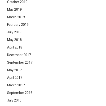
October 2019
May 2019
March 2019
February 2019
July 2018
May 2018
April 2018
December 2017
September 2017
May 2017
April 2017
March 2017
September 2016
July 2016