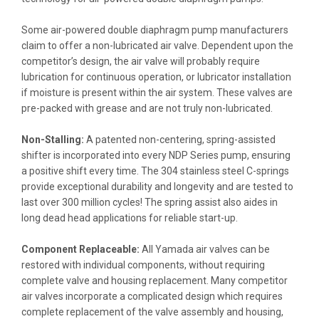
Some air-powered double diaphragm pump manufacturers
claim to offer a non-lubricated air valve. Dependent upon the
competitor’s design, the air valve will probably require
lubrication for continuous operation, or lubricator installation
if moisture is present within the air system. These valves are
pre-packed with grease and are not truly non-lubricated.
Non-Stalling:
A patented non-centering, spring-assisted
shifter is incorporated into every NDP Series pump, ensuring
a positive shift every time. The 304 stainless steel C-springs
provide exceptional durability and longevity and are tested to
last over 300 million cycles! The spring assist also aides in
long dead head applications for reliable start-up.
Component Replaceable:
All Yamada air valves can be
restored with individual components, without requiring
complete valve and housing replacement. Many competitor
air valves incorporate a complicated design which requires
complete replacement of the valve assembly and housing,