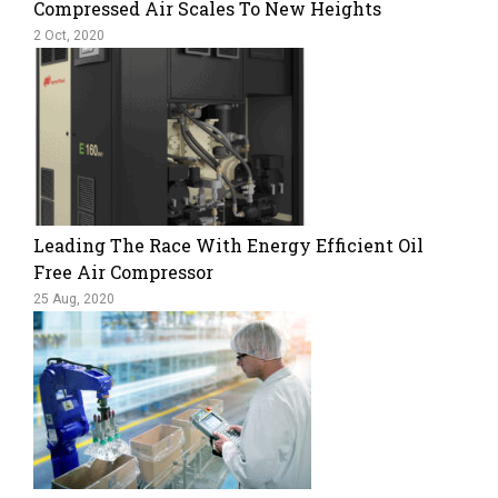
Compressed Air Scales To New Heights
2 Oct, 2020
Leading The Race With Energy Efficient Oil
Free Air Compressor
25 Aug, 2020