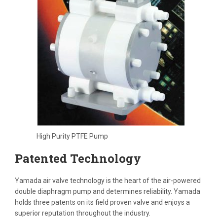
High Purity PTFE Pump
Patented Technology
Yamada air valve technology is the heart of the air-powered
double diaphragm pump and determines reliability. Yamada
holds three patents on its field proven valve and enjoys a
superior reputation throughout the industry.