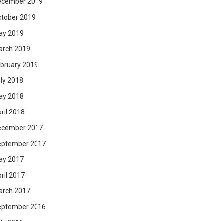
ecember 2019
ctober 2019
ay 2019
arch 2019
bruary 2019
ly 2018
ay 2018
ril 2018
ecember 2017
eptember 2017
ay 2017
ril 2017
arch 2017
eptember 2016