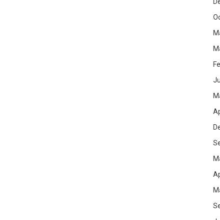
D
O
M
M
Fe
Ju
M
Ap
D
S
M
Ap
M
S