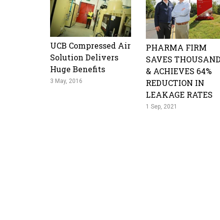
UCB Compressed Air
PHARMA FIRM
Solution Delivers
SAVES THOUSAN
Huge Benefits
& ACHIEVES 64%
3 May, 2016
REDUCTION IN
LEAKAGE RATES
1 Sep, 2021