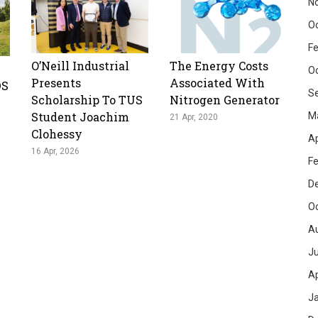
N
O
Fe
O’Neill Industrial
The Energy Costs
O
Presents
Associated With
DS
S
Scholarship To TUS
Nitrogen Generator
Student Joachim
M
21 Apr, 2020
Clohessy
Ap
16 Apr, 2026
Fe
D
O
A
Ju
Ap
J