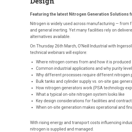
Design
Featuring the latest Nitrogen Generation Solutions 
Nitrogen is widely used across manufacturing — from f
and general inerting. Yet many facilities rely on deliver
alternatives available.
On Thursday 26th March, O’Neill Industrial with Ingersol
technical webinars will explore:
Where nitrogen comes from and how it is produced
Common industrial applications and why purity leve
Why different processes require different nitrogen p
Bulk tanks and cylinder supply vs. on-site gas gener
How nitrogen generators work (PSA technology exp
What a typical on-site nitrogen system looks like
Key design considerations for facilities and contrac
When on-site generation makes operational and fin
With rising energy and transport costs influencing ind
nitrogen is supplied and managed.