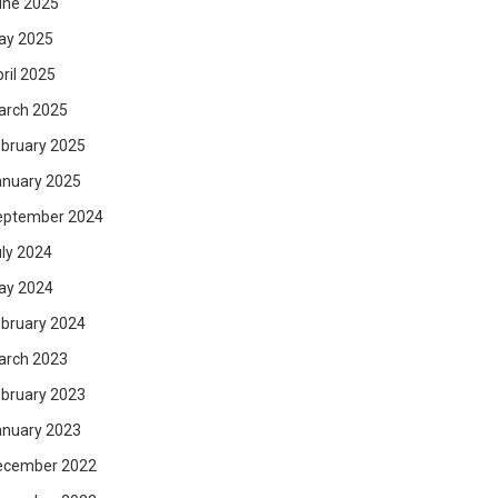
une 2025
ay 2025
ril 2025
arch 2025
bruary 2025
anuary 2025
eptember 2024
ly 2024
ay 2024
bruary 2024
arch 2023
bruary 2023
anuary 2023
ecember 2022