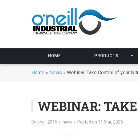
HOME
PRODUCTS
Home
»
News
»
Webinar: Take Control of your Ni
WEBINAR: TAKE
By
oneill2016
Posted on
11 Mar, 2026
News