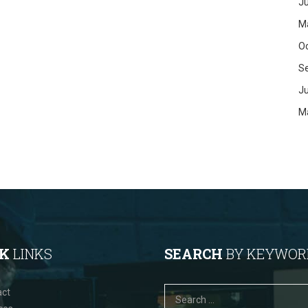
Ju
M
O
S
J
M
CK
LINKS
SEARCH
BY KEYWOR
act