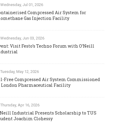
Wednesday, Jul 01, 2026
ontainerised Compressed Air System for
iomethane Gas Injection Facility
Wednesday, Jun 03, 2026
vent: Visit Festo’s Techno Forum with O’Neill
ndustrial
Tuesday, May 12, 2026
il-Free Compressed Air System Commissioned
t London Pharmaceutical Facility
Thursday, Apr 16, 2026
’Neill Industrial Presents Scholarship to TUS
tudent Joachim Clohessy