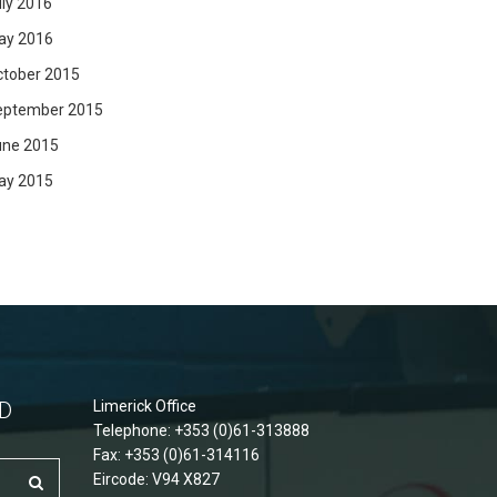
ly 2016
ay 2016
ctober 2015
eptember 2015
une 2015
ay 2015
D
Limerick Office
Telephone: +353 (0)61-313888
Fax: +353 (0)61-314116
Eircode: V94 X827