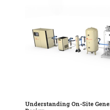
Understanding On-Site Gener