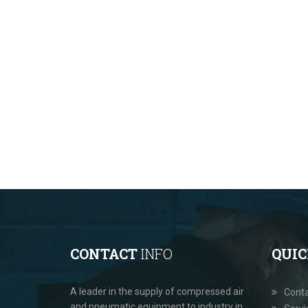
CONTACT
INFO
QUI
A leader in the supply of compressed air
Cont
and pneumatic equipment to industry in