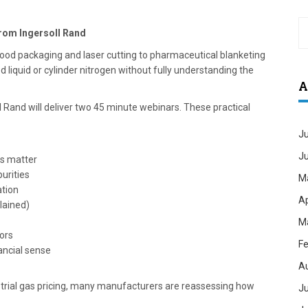
from Ingersoll Rand
ood packaging and laser cutting to pharmaceutical blanketing
ed liquid or cylinder nitrogen without fully understanding the
A
l Rand will deliver two 45 minute webinars. These practical
Ju
J
ls matter
urities
M
ation
Ap
lained)
M
tors
Fe
ancial sense
A
ustrial gas pricing, many manufacturers are reassessing how
Ju