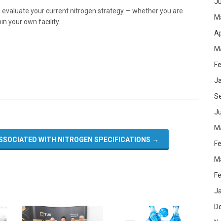
J
to evaluate your current nitrogen strategy — whether you are
M
in your own facility.
Ap
M
Fe
J
S
Ju
M
SSOCIATED WITH NITROGEN SPECIFICATIONS
→
Fe
M
Fe
J
D