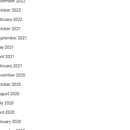
ovember 2022
ctober 2022
bruary 2022
ctober 2021
eptember 2021
ay 2021
ril 2021
bruary 2021
ecember 2020
ctober 2020
ugust 2020
ly 2020
ril 2020
anuary 2020