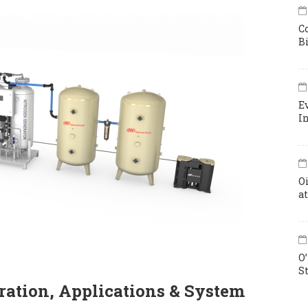
C
B
E
I
O
a
O
S
ation, Applications & System