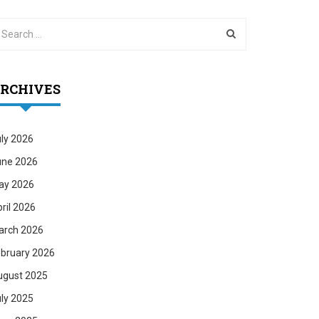
RCHIVES
ly 2026
une 2026
ay 2026
ril 2026
arch 2026
bruary 2026
ugust 2025
ly 2025