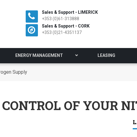
Sales & Support - LIMERICK
+353 (0)61-313888
Sales & Support - CORK
+353 (0)21-4351137
ENERGY MANAGEMENT
LEASING
trogen Supply
 CONTROL OF YOUR N
L