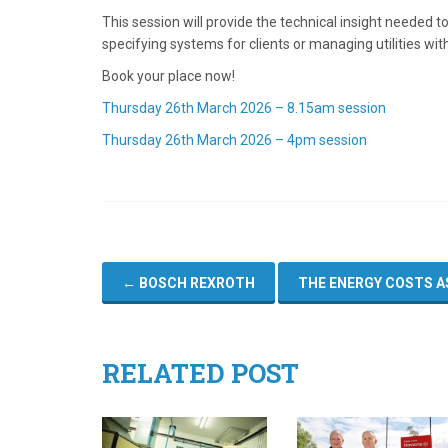
This session will provide the technical insight needed 
specifying systems for clients or managing utilities with
Book your place now!
Thursday 26th March 2026 – 8.15am session
Thursday 26th March 2026 – 4pm session
←
BOSCH REXROTH
THE ENERGY COSTS A
RELATED POST