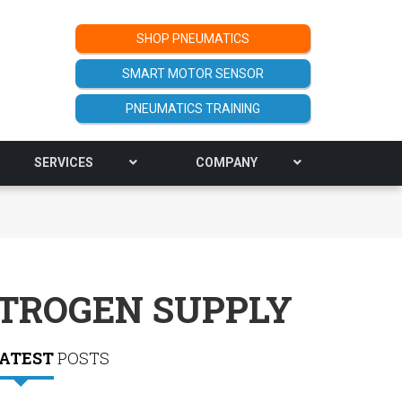
SHOP PNEUMATICS
SMART MOTOR SENSOR
PNEUMATICS TRAINING
SERVICES
COMPANY
ITROGEN SUPPLY
ATEST
POSTS