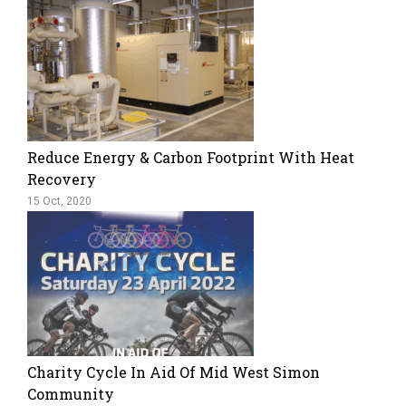
Reduce Energy & Carbon Footprint With Heat
Recovery
15 Oct, 2020
Charity Cycle In Aid Of Mid West Simon
Community