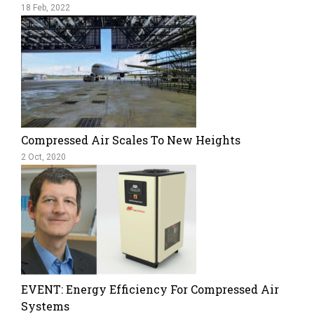
18 Feb, 2022
Compressed Air Scales To New Heights
2 Oct, 2020
EVENT: Energy Efficiency For Compressed Air
Systems