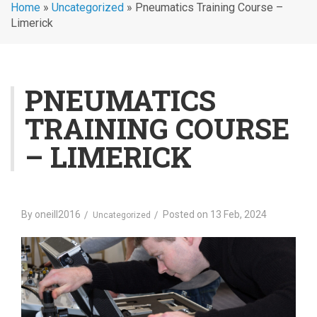
Home
»
Uncategorized
»
Pneumatics Training Course –
Limerick
PNEUMATICS
TRAINING COURSE
– LIMERICK
By
oneill2016
Posted on
13 Feb, 2024
Uncategorized