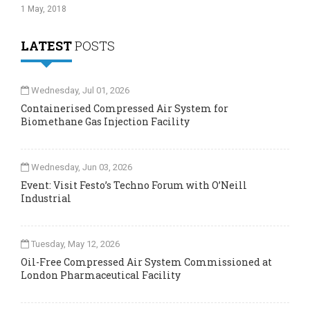
1 May, 2018
LATEST
POSTS
Wednesday, Jul 01, 2026
Containerised Compressed Air System for
Biomethane Gas Injection Facility
Wednesday, Jun 03, 2026
Event: Visit Festo’s Techno Forum with O’Neill
Industrial
Tuesday, May 12, 2026
Oil-Free Compressed Air System Commissioned at
London Pharmaceutical Facility