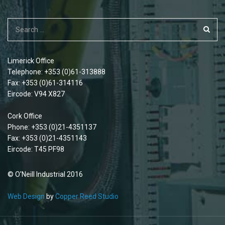
Limerick Office
Telephone: +353 (0)61-313888
Fax: +353 (0)61-314116
Eircode: V94 X827
Cork Office
Phone: +353 (0)21-4351137
Fax: +353 (0)21-4351143
Eircode: T45 PF98
© O'Neill Industrial 2016
Web Design
by
Copper Reed Studio