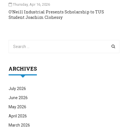
Thursday, Apr 16, 2026
O’Neill Industrial Presents Scholarship to TUS
Student Joachim Clohessy
ARCHIVES
July 2026
June 2026
May 2026
April 2026
March 2026