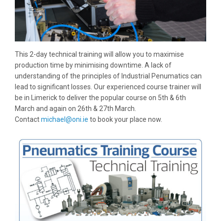
This 2-day technical training will allow you to maximise
production time by minimising downtime. A lack of
understanding of the principles of Industrial Penumatics can
lead to significant losses. Our experienced course trainer will
be in Limerick to deliver the popular course on 5th & 6th
March and again on 26th & 27th March.
Contact
michael@oni.ie
to book your place now.