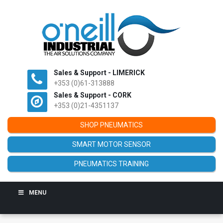
Sales & Support - LIMERICK
+353 (0)61-313888
Sales & Support - CORK
+353 (0)21-4351137
SHOP PNEUMATICS
SMART MOTOR SENSOR
PNEUMATICS TRAINING
MENU