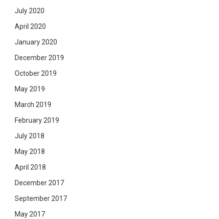
July 2020
April 2020
January 2020
December 2019
October 2019
May 2019
March 2019
February 2019
July 2018
May 2018
April 2018
December 2017
September 2017
May 2017