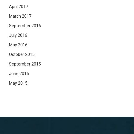
April 2017
March 2017
September 2016
July 2016
May 2016
October 2015
September 2015
June 2015
May 2015