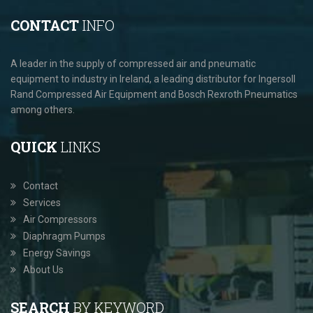
CONTACT
INFO
A leader in the supply of compressed air and pneumatic
equipment to industry in Ireland, a leading distributor for Ingersoll
Rand Compressed Air Equipment and Bosch Rexroth Pneumatics
among others.
QUICK
LINKS
Contact
Services
Air Compressors
Diaphragm Pumps
Energy Savings
About Us
SEARCH
BY KEYWORD