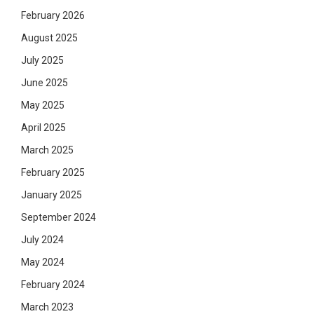
February 2026
August 2025
July 2025
June 2025
May 2025
April 2025
March 2025
February 2025
January 2025
September 2024
July 2024
May 2024
February 2024
March 2023