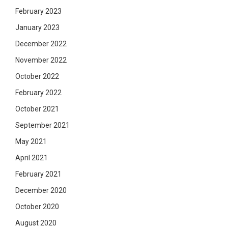
February 2023
January 2023
December 2022
November 2022
October 2022
February 2022
October 2021
September 2021
May 2021
April 2021
February 2021
December 2020
October 2020
August 2020