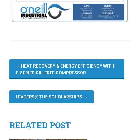
←
HEAT RECOVERY & ENERGY EFFICIENCY WITH
E-SERIES OIL-FREE COMPRESSOR
LEADERS@TUS SCHOLARSHIPS
→
RELATED POST