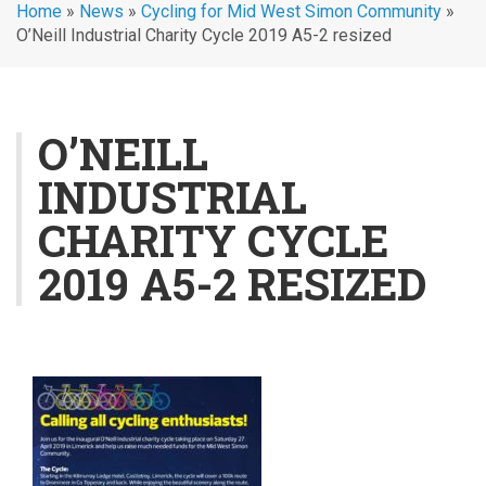
Home
»
News
»
Cycling for Mid West Simon Community
»
O’Neill Industrial Charity Cycle 2019 A5-2 resized
O’NEILL
INDUSTRIAL
CHARITY CYCLE
2019 A5-2 RESIZED