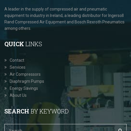
A leader in the supply of compressed air and pneumatic
equipment to industry in Ireland, a leading distributor for Ingersoll
Rand Compressed Air Equipment and Bosch Rexroth Pneumatics
among others.
QUICK
LINKS
Contact
Services
Air Compressors
Diaphragm Pumps
Energy Savings
About Us
SEARCH
BY KEYWORD