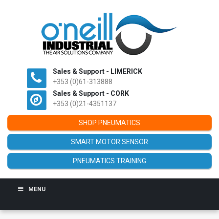
Sales & Support - LIMERICK
+353 (0)61-313888
Sales & Support - CORK
+353 (0)21-4351137
SHOP PNEUMATICS
SMART MOTOR SENSOR
PNEUMATICS TRAINING
MENU