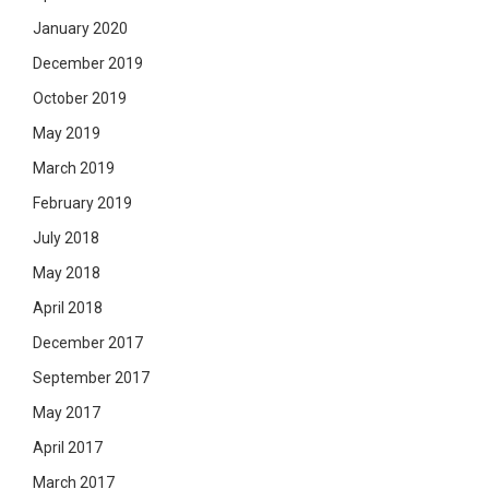
January 2020
December 2019
October 2019
May 2019
March 2019
February 2019
July 2018
May 2018
April 2018
December 2017
September 2017
May 2017
April 2017
March 2017