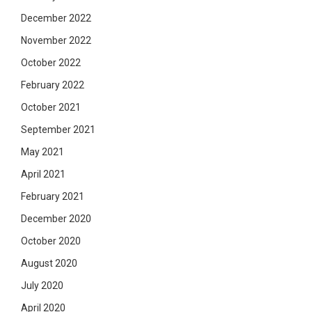
December 2022
November 2022
October 2022
February 2022
October 2021
September 2021
May 2021
April 2021
February 2021
December 2020
October 2020
August 2020
July 2020
April 2020