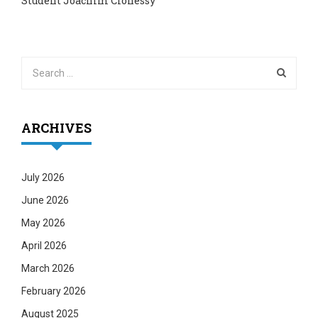
Student Joachim Clohessy
ARCHIVES
July 2026
June 2026
May 2026
April 2026
March 2026
February 2026
August 2025