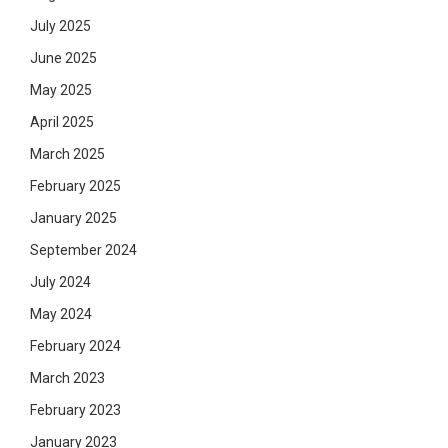
July 2025
June 2025
May 2025
April 2025
March 2025
February 2025
January 2025
September 2024
July 2024
May 2024
February 2024
March 2023
February 2023
January 2023