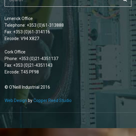
Limerick Office
Telephone: +353 (0)61-313888
Fax: +353 (0)61-314116
Eircode: V94 X827
Cork Office
Phone: +353 (0)21-4351137
Fax: +353 (0)21-4351143
Eircode: T45 PF98
© O'Neill Industrial 2016
Web Design
by
Copper Reed Studio