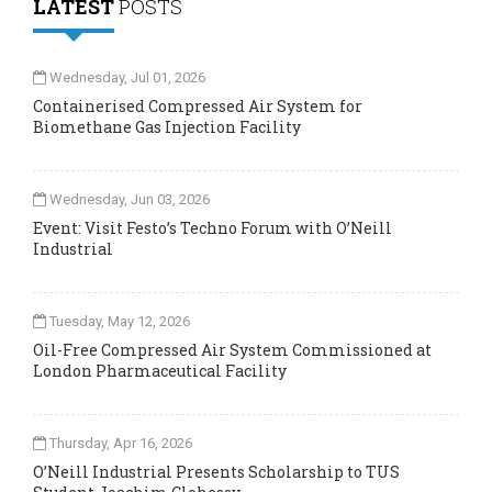
LATEST
POSTS
Wednesday, Jul 01, 2026
Containerised Compressed Air System for
Biomethane Gas Injection Facility
Wednesday, Jun 03, 2026
Event: Visit Festo’s Techno Forum with O’Neill
Industrial
Tuesday, May 12, 2026
Oil-Free Compressed Air System Commissioned at
London Pharmaceutical Facility
Thursday, Apr 16, 2026
O’Neill Industrial Presents Scholarship to TUS