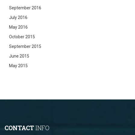
September 2016
July 2016
May 2016
October 2015
September 2015
June 2015
May 2015
CONTACT
INFO