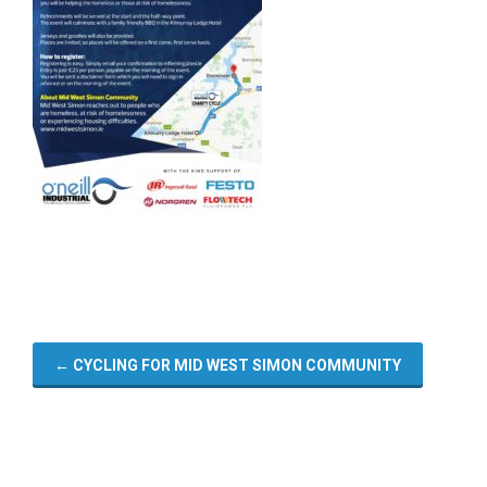
←
CYCLING FOR MID WEST SIMON COMMUNITY