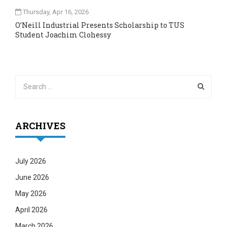
Thursday, Apr 16, 2026
O’Neill Industrial Presents Scholarship to TUS
Student Joachim Clohessy
ARCHIVES
July 2026
June 2026
May 2026
April 2026
March 2026