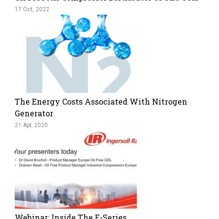
17 Oct, 2022
The Energy Costs Associated With Nitrogen
Generator
21 Apr, 2020
Webinar: Inside The E-Series