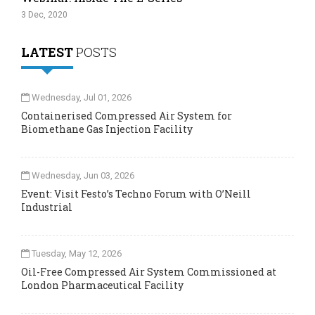
3 Dec, 2020
LATEST
POSTS
Wednesday, Jul 01, 2026
Containerised Compressed Air System for
Biomethane Gas Injection Facility
Wednesday, Jun 03, 2026
Event: Visit Festo’s Techno Forum with O’Neill
Industrial
Tuesday, May 12, 2026
Oil-Free Compressed Air System Commissioned at
London Pharmaceutical Facility