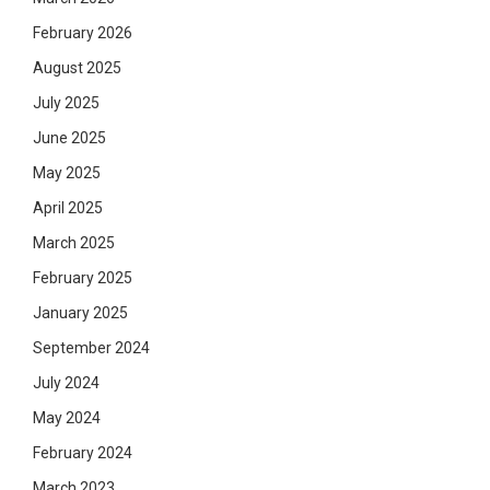
February 2026
August 2025
July 2025
June 2025
May 2025
April 2025
March 2025
February 2025
January 2025
September 2024
July 2024
May 2024
February 2024
March 2023