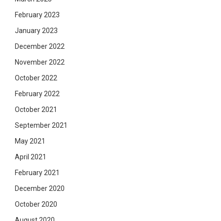
February 2023
January 2023
December 2022
November 2022
October 2022
February 2022
October 2021
September 2021
May 2021
April 2021
February 2021
December 2020
October 2020
August 2020