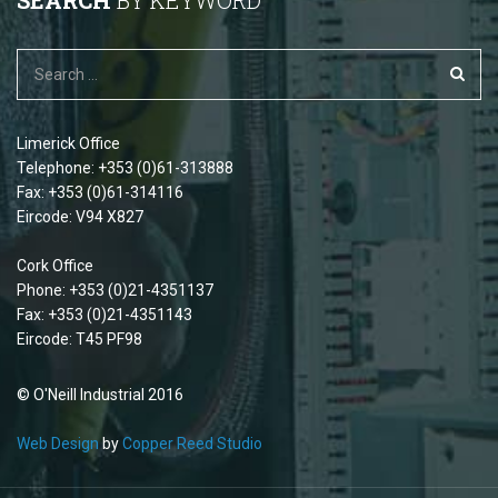
SEARCH
BY KEYWORD
Limerick Office
Telephone: +353 (0)61-313888
Fax: +353 (0)61-314116
Eircode: V94 X827
Cork Office
Phone: +353 (0)21-4351137
Fax: +353 (0)21-4351143
Eircode: T45 PF98
© O'Neill Industrial 2016
Web Design
by
Copper Reed Studio