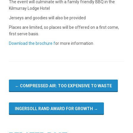
The event will culminate with a family friendly BBQ in the
Kilmurray Lodge Hotel
Jerseys and goodies will also be provided
Places are limited, so places will be offered on a first come,
first serve basis.
Download the brochure f
or more information
←
COMPRESSED AIR: TOO EXPENSIVE TO WASTE
INGERSOLL RAND AWARD FOR GROWTH
→