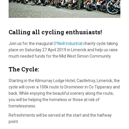
Calling all cycling enthusiasts!
Join us for the inaugural
O’Neill Industrial
charity cycle taking
place on Saturday 27 April 2019 in Limerick and help us raise
much needed funds for the Mid West Simon Community
The Cycle:
Starting in the Kilmurray Lodge Hotel, Castletroy, Limerick, the
cycle will cover a 100k route to Dromineer in Co Tipperary and
back. While enjoying the beautiful scenery along the route,
you will be helping the homeless or those at risk of
homelessness.
Refreshments will be served at the start and the halfway
point.