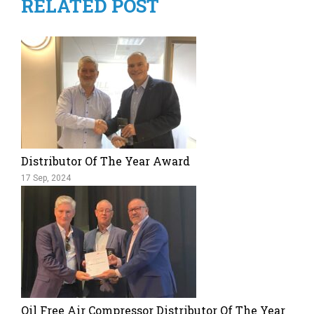
RELATED POST
Distributor Of The Year Award
17 Sep, 2024
Oil Free Air Compressor Distributor Of The Year