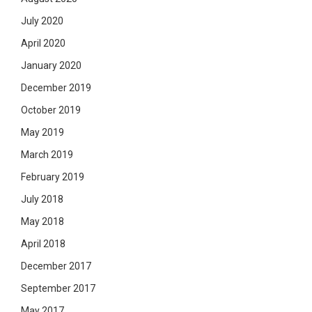
July 2020
April 2020
January 2020
December 2019
October 2019
May 2019
March 2019
February 2019
July 2018
May 2018
April 2018
December 2017
September 2017
May 2017