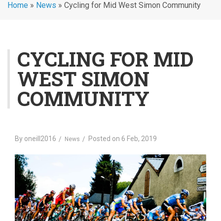
Home
»
News
»
Cycling for Mid West Simon Community
CYCLING FOR MID
WEST SIMON
COMMUNITY
By
oneill2016
Posted on
6 Feb, 2019
News