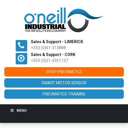
Sales & Support - LIMERICK
+353 (0)61-313888
Sales & Support - CORK
+353 (0)21-4351137
SHOP PNEUMATICS
SMART MOTOR SENSOR
PNEUMATICS TRAINING
MENU