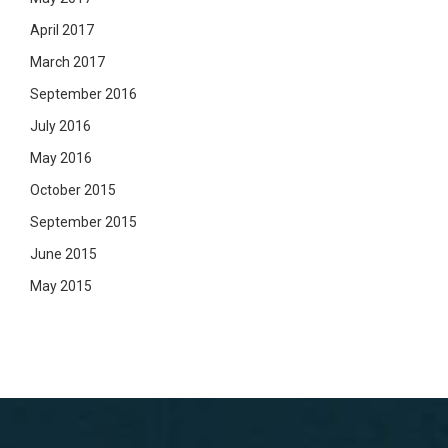
April 2017
March 2017
September 2016
July 2016
May 2016
October 2015
September 2015
June 2015
May 2015