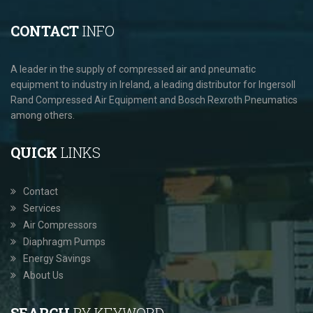
CONTACT
INFO
A leader in the supply of compressed air and pneumatic
equipment to industry in Ireland, a leading distributor for Ingersoll
Rand Compressed Air Equipment and Bosch Rexroth Pneumatics
among others.
QUICK
LINKS
Contact
Services
Air Compressors
Diaphragm Pumps
Energy Savings
About Us