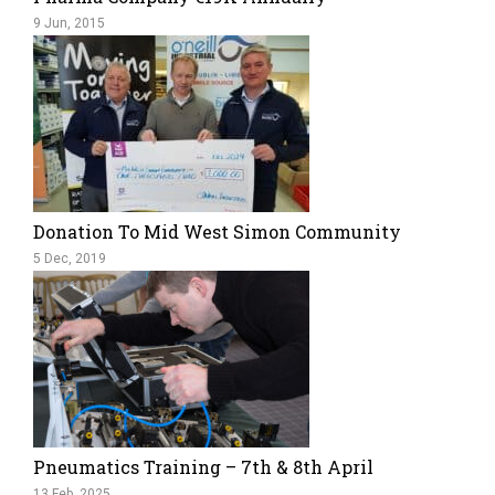
9 Jun, 2015
Donation To Mid West Simon Community
5 Dec, 2019
Pneumatics Training – 7th & 8th April
13 Feb, 2025