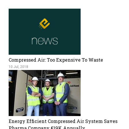
Compressed Air: Too Expensive To Waste
10 Jul, 2018
Energy Efficient Compressed Air System Saves
Pharma Company €19K Annually