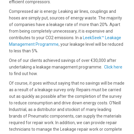
efficient compressors.
Compressed air is energy. Leaking air lines, couplings and
hoses are simply put, sources of energy waste. The majority
of companies have a leakage rate of more than 20%. Apart
from being completely unnecessary, it is expensive and
contributes to your CO2 emissions. In a
LeekSeek™ Leakage
Management Programme
, your leakage level will be reduced
to less than 5%.
One of our clients achieved savings of over €30,000 after
undertaking a leakage management programme.
Click here
to find out how.
Of course, it goes without saying that no savings will be made
as a result of a leakage survey only. Repairs must be carried
out as quickly as possible after the completion of the survey
to reduce consumption and drive down energy costs. O’Neill
Industrial, as a distributor and stockist of many leading
brands of Pneumatic components, can supply the materials
required for repair work. In addition, we can provide repair
technicians to manage the Leakage repair work or complete