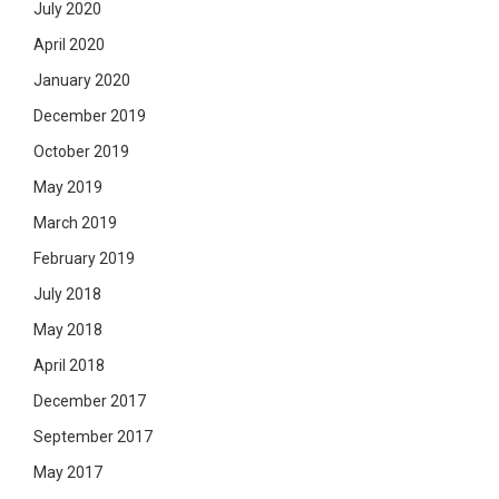
July 2020
April 2020
January 2020
December 2019
October 2019
May 2019
March 2019
February 2019
July 2018
May 2018
April 2018
December 2017
September 2017
May 2017