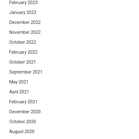
February 2023
January 2023
December 2022
November 2022
October 2022
February 2022
October 2021
September 2021
May 2021
April 2021
February 2021
December 2020
October 2020
August 2020