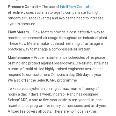
Pressure Control
– The use of
IntelliFlow Controller
effectively uses system storage to compensate for high,
random air usage (events) and avoids the need to increase
system pressure.
Flow Meters
– Flow Meters provide a cost-effective way to
monitor compressed-air usage throughout an industrial plant.
These Flow Meters make localised metering of air usage a
practical way to manage a compressed-air system.
Maintenance
– Proper maintenance schedules offer peace
of mind and protect against breakdowns. O’Neill Industrial has
a team of multi-skilled highly trained engineers available to
respond to our customers 24 hours a day, 365 days a year.
We also offer the SelectCARE programme.
To keep your systems running at maximum efficiency 24
hours a day, 7 days a week, Ingersoll Rand has designed
SelectCARE, a one to five-year or six to ten-year all-in-one
maintenance program for rotary compressors and air dryers.
A fixed fee covers all costs. There are no hidden extras.