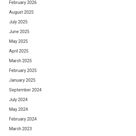
February 2026
August 2025
July 2025
June 2025
May 2025
April 2025
March 2025
February 2025
January 2025
September 2024
July 2024
May 2024
February 2024
March 2023