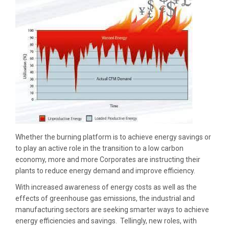
Whether the burning platform is to achieve energy savings or
to play an active role in the transition to a low carbon
economy, more and more Corporates are instructing their
plants to reduce energy demand and improve efficiency.
With increased awareness of energy costs as well as the
effects of greenhouse gas emissions, the industrial and
manufacturing sectors are seeking smarter ways to achieve
energy efficiencies and savings. Tellingly, new roles, with