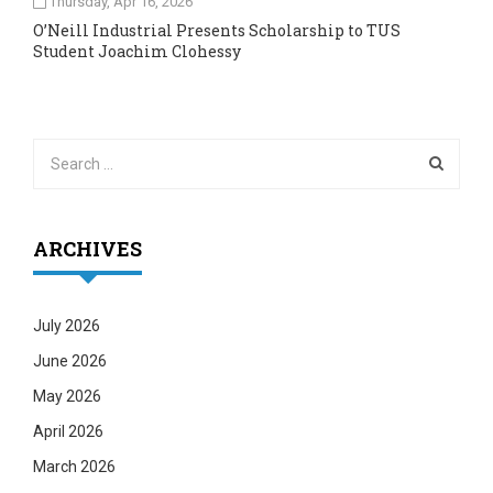
Thursday, Apr 16, 2026
O’Neill Industrial Presents Scholarship to TUS
Student Joachim Clohessy
ARCHIVES
July 2026
June 2026
May 2026
April 2026
March 2026