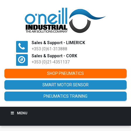
Sales & Support - LIMERICK
+353 (0)61-313888
Sales & Support - CORK
+353 (0)21-4351137
SHOP PNEUMATICS
SMART MOTOR SENSOR
PNEUMATICS TRAINING
MENU