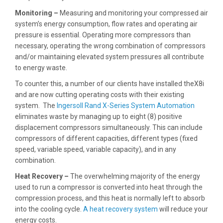
Monitoring –
Measuring and monitoring your compressed air
system’s energy consumption, flow rates and operating air
pressure is essential. Operating more compressors than
necessary, operating the wrong combination of compressors
and/or maintaining elevated system pressures all contribute
to energy waste.
To counter this, a number of our clients have installed theX8i
and are now cutting operating costs with their existing
system. The
Ingersoll Rand X-Series System Automation
eliminates waste by managing up to eight (8) positive
displacement compressors simultaneously. This can include
compressors of different capacities, different types (fixed
speed, variable speed, variable capacity), and in any
combination.
Heat Recovery –
The overwhelming majority of the energy
used to run a compressor is converted into heat through the
compression process, and this heat is normally left to absorb
into the cooling cycle.
A heat recovery system
will reduce your
energy costs.