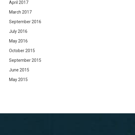
April 2017
March 2017
September 2016
July 2016
May 2016
October 2015
September 2015
June 2015
May 2015