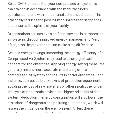
SelectCARE ensures that your compressed air system is
maintained in accordance with the manufacturer’s
specifications and within the manufacturer’s schedule. This
drastically reduces the possibility of unforeseen stoppages
and ensures the uptime of your facility.
Organisations can achieve significant savings in compressed
air systems through improved energy management. Very
often, small improvements can make a big difference.
Besides energy savings, increasing the energy efficiency of a
Compressed Air System may lead to other significant
benefits for the enterprise. Applying energy saving measures
generally means more accurate monitoring of the
compressed air system and results in better outcomes – for
instance, decreased breakdowns of production equipment,
avoiding the loss of raw materials or other inputs, the longer
life cycle of pneumatic devices and higher reliability of the
system. Reduction in energy consumption will also lower the
emissions of dangerous and polluting substances, which will
lessen the influence on the environment. Often, these