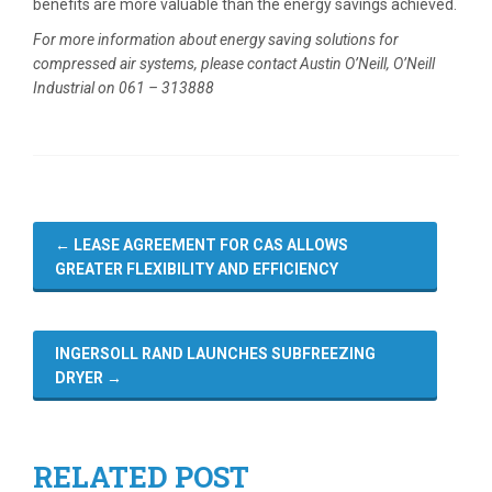
benefits are more valuable than the energy savings achieved.
For more information about energy saving solutions for
compressed air systems, please contact Austin O’Neill, O’Neill
Industrial on 061 – 313888
←
LEASE AGREEMENT FOR CAS ALLOWS
GREATER FLEXIBILITY AND EFFICIENCY
INGERSOLL RAND LAUNCHES SUBFREEZING
DRYER
→
RELATED POST