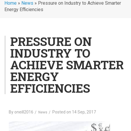
Home
»
News
»
Pressure on Industry to Achieve Smarter
Energy Efficiencies
PRESSURE ON
INDUSTRY TO
ACHIEVE SMARTER
ENERGY
EFFICIENCIES
By
oneill2016
Posted on
14 Sep, 2017
News