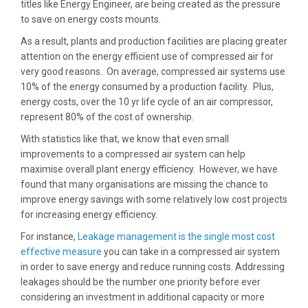
titles like Energy Engineer, are being created as the pressure
to save on energy costs mounts.
As a result, plants and production facilities are placing greater
attention on the energy efficient use of compressed air for
very good reasons. On average, compressed air systems use
10% of the energy consumed by a production facility. Plus,
energy costs, over the 10 yr life cycle of an air compressor,
represent 80% of the cost of ownership.
With statistics like that, we know that even small
improvements to a compressed air system can help
maximise overall plant energy efficiency. However, we have
found that many organisations are missing the chance to
improve energy savings with some relatively low cost projects
for increasing energy efficiency.
For instance,
Leakage management is the single most cost
effective measure
you can take in a compressed air system
in order to save energy and reduce running costs. Addressing
leakages should be the number one priority before ever
considering an investment in additional capacity or more