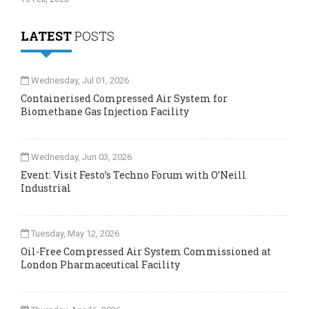
LATEST
POSTS
Wednesday, Jul 01, 2026
Containerised Compressed Air System for
Biomethane Gas Injection Facility
Wednesday, Jun 03, 2026
Event: Visit Festo’s Techno Forum with O’Neill
Industrial
Tuesday, May 12, 2026
Oil-Free Compressed Air System Commissioned at
London Pharmaceutical Facility