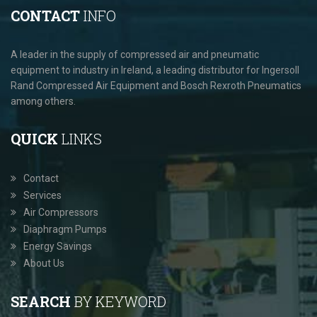
CONTACT
INFO
A leader in the supply of compressed air and pneumatic
equipment to industry in Ireland, a leading distributor for Ingersoll
Rand Compressed Air Equipment and Bosch Rexroth Pneumatics
among others.
QUICK
LINKS
Contact
Services
Air Compressors
Diaphragm Pumps
Energy Savings
About Us
SEARCH
BY KEYWORD