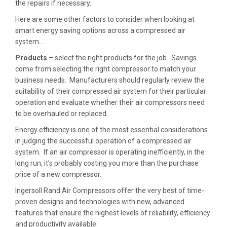
the repairs if necessary.
Here are some other factors to consider when looking at
smart energy saving options across a compressed air
system…
Products
– select the right products for the job. Savings
come from selecting the right compressor to match your
business needs. Manufacturers should regularly review the
suitability of their compressed air system for their particular
operation and evaluate whether their air compressors need
to be overhauled or replaced.
Energy efficiency is one of the most essential considerations
in judging the successful operation of a compressed air
system. If an air compressor is operating inefficiently, in the
long run, it’s probably costing you more than the purchase
price of a new compressor.
Ingersoll Rand Air Compressors offer the very best of time-
proven designs and technologies with new, advanced
features that ensure the highest levels of reliability, efficiency
and productivity available.