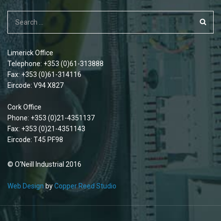
Limerick Office
Telephone: +353 (0)61-313888
Fax: +353 (0)61-314116
Eircode: V94 X827
Cork Office
Phone: +353 (0)21-4351137
Fax: +353 (0)21-4351143
Eircode: T45 PF98
© O'Neill Industrial 2016
Web Design
by
Copper Reed Studio