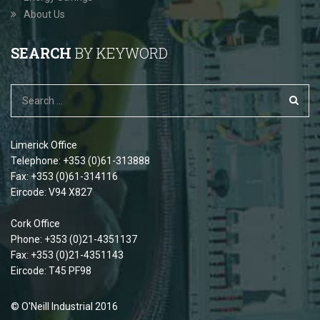
About Us
SEARCH
BY KEYWORD
Limerick Office
Telephone: +353 (0)61-313888
Fax: +353 (0)61-314116
Eircode: V94 X827
Cork Office
Phone: +353 (0)21-4351137
Fax: +353 (0)21-4351143
Eircode: T45 PF98
© O'Neill Industrial 2016