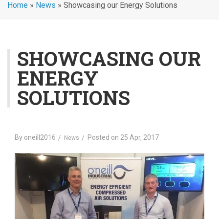
Home
»
News
»
Showcasing our Energy Solutions
SHOWCASING OUR
ENERGY
SOLUTIONS
By
oneill2016
Posted on
25 Apr, 2017
News