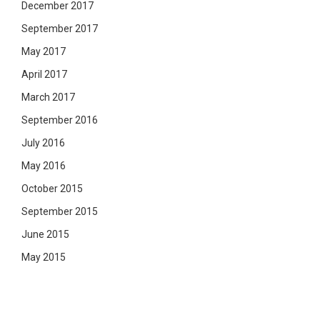
December 2017
September 2017
May 2017
April 2017
March 2017
September 2016
July 2016
May 2016
October 2015
September 2015
June 2015
May 2015