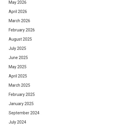
May 2026
April 2026
March 2026
February 2026
August 2025
July 2025
June 2025
May 2025
April 2025
March 2025
February 2025
January 2025
September 2024
July 2024