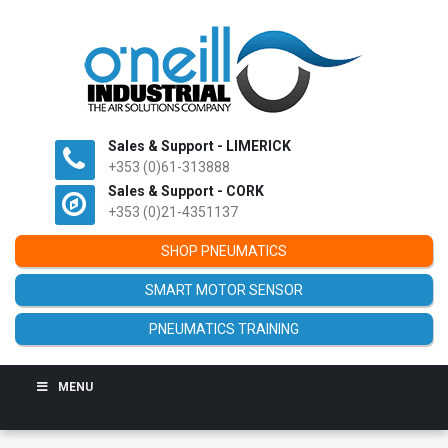
Sales & Support - LIMERICK
+353 (0)61-313888
Sales & Support - CORK
+353 (0)21-4351137
SHOP PNEUMATICS
SMART MOTOR SENSOR
PNEUMATICS TRAINING
MENU