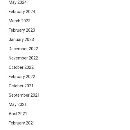
May 2024
February 2024
March 2023
February 2023
January 2023
December 2022
November 2022
October 2022
February 2022
October 2021
September 2021
May 2021
April 2021
February 2021