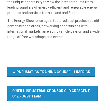
the unique opportunity to view the latest products from
leading suppliers of energy efficient and renewable energy
products and services from Ireland and Europe.
The Energy Show once again featured best practice retrofit
demonstration areas, networking opportunities with
international markets, an electric vehicle pavilion and a wide
range of free workshops and events.
←
PNEUMATICS TRAINING COURSE – LIMERICK
O’NEILL INDUSTRIAL SPONSOR OLD CRESCENT
U12 RUGBY TEAM
→