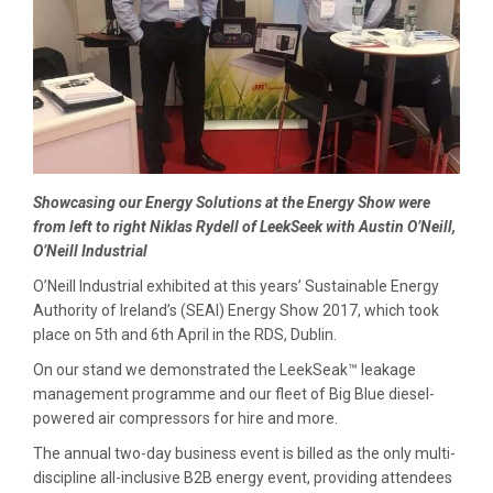
Showcasing our Energy Solutions at the Energy Show were
from left to right Niklas Rydell of LeekSeek with Austin O’Neill,
O’Neill Industrial
O’Neill Industrial exhibited at this years’ Sustainable Energy
Authority of Ireland’s (SEAI) Energy Show 2017, which took
place on 5th and 6th April in the RDS, Dublin.
On our stand we demonstrated the LeekSeak™ leakage
management programme and our fleet of Big Blue diesel-
powered air compressors for hire and more.
The annual two-day business event is billed as the only multi-
discipline all-inclusive B2B energy event, providing attendees