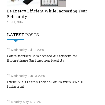
Be Energy Efficient While Increasing Your
Reliability
15 Jul, 2016
LATEST
POSTS
Wednesday, Jul 01, 2026
Containerised Compressed Air System for
Biomethane Gas Injection Facility
Wednesday, Jun 03, 2026
Event: Visit Festo’s Techno Forum with O’Neill
Industrial
Tuesday, May 12, 2026