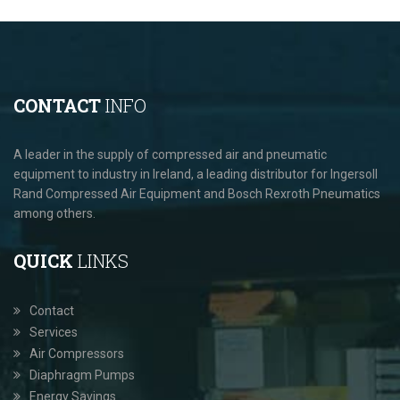
CONTACT
INFO
A leader in the supply of compressed air and pneumatic
equipment to industry in Ireland, a leading distributor for Ingersoll
Rand Compressed Air Equipment and Bosch Rexroth Pneumatics
among others.
QUICK
LINKS
Contact
Services
Air Compressors
Diaphragm Pumps
Energy Savings