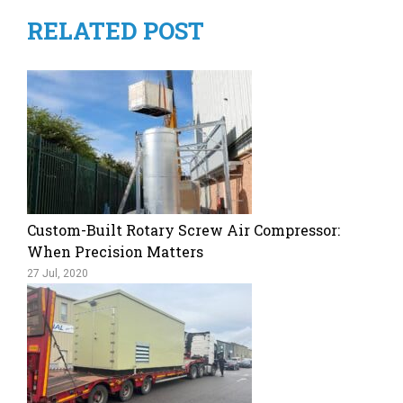
RELATED POST
Custom-Built Rotary Screw Air Compressor:
When Precision Matters
27 Jul, 2020