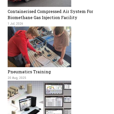
Containerised Compressed Air System For
Biomethane Gas Injection Facility
1 Jul, 2026
Pneumatics Training
20 Aug, 2025