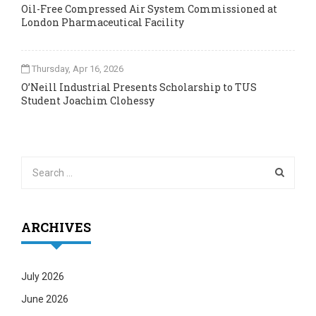
Oil-Free Compressed Air System Commissioned at
London Pharmaceutical Facility
Thursday, Apr 16, 2026
O’Neill Industrial Presents Scholarship to TUS
Student Joachim Clohessy
ARCHIVES
July 2026
June 2026