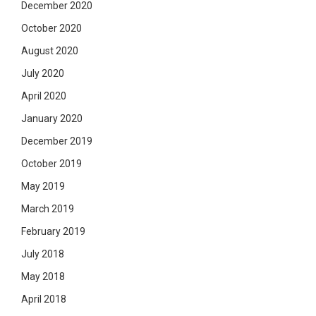
December 2020
October 2020
August 2020
July 2020
April 2020
January 2020
December 2019
October 2019
May 2019
March 2019
February 2019
July 2018
May 2018
April 2018