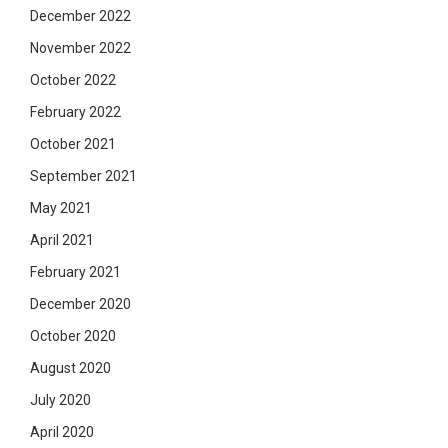
December 2022
November 2022
October 2022
February 2022
October 2021
September 2021
May 2021
April 2021
February 2021
December 2020
October 2020
August 2020
July 2020
April 2020