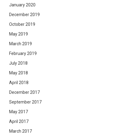
January 2020
December 2019
October 2019
May 2019
March 2019
February 2019
July 2018
May 2018
April 2018
December 2017
September 2017
May 2017
April 2017
March 2017