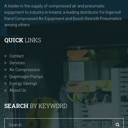
A leader in the supply of compressed air and pneumatic
equipment to industry in Ireland, a leading distributor for Ingersoll
Rand Compressed Air Equipment and Bosch Rexroth Pneumatics
among others.
QUICK
LINKS
Contact
Services
Air Compressors
Diaphragm Pumps
Energy Savings
About Us
SEARCH
BY KEYWORD