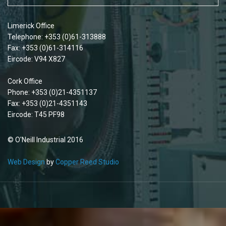
Limerick Office
Telephone: +353 (0)61-313888
Fax: +353 (0)61-314116
Eircode: V94 X827
Cork Office
Phone: +353 (0)21-4351137
Fax: +353 (0)21-4351143
Eircode: T45 PF98
© O'Neill Industrial 2016
Web Design
by
Copper Reed Studio