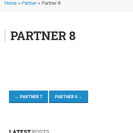
Home
»
Partner
»
Partner 8
PARTNER 8
←
PARTNER 7
PARTNER 9
→
LATEST
POSTS