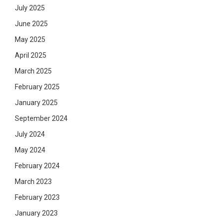
July 2025
June 2025
May 2025
April 2025
March 2025
February 2025
January 2025
September 2024
July 2024
May 2024
February 2024
March 2023
February 2023
January 2023