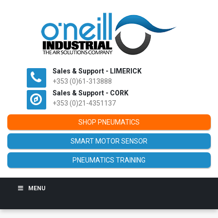
Sales & Support - LIMERICK
+353 (0)61-313888
Sales & Support - CORK
+353 (0)21-4351137
SHOP PNEUMATICS
SMART MOTOR SENSOR
PNEUMATICS TRAINING
MENU