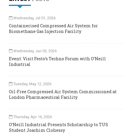
Wednesday, Jul 01, 2026
Containerised Compressed Air System for
Biomethane Gas Injection Facility
Wednesday, Jun 03, 2026
Event: Visit Festo’s Techno Forum with O’Neill
Industrial
Tuesday, May 12, 2026
Oil-Free Compressed Air System Commissioned at
London Pharmaceutical Facility
Thursday, Apr 16, 2026
O’Neill Industrial Presents Scholarship to TUS
Student Joachim Clohessy