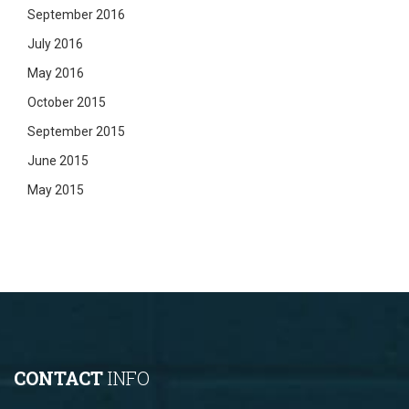
September 2016
July 2016
May 2016
October 2015
September 2015
June 2015
May 2015
CONTACT
INFO