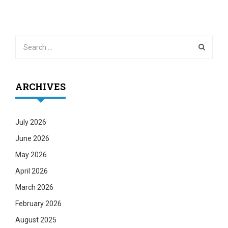
ARCHIVES
July 2026
June 2026
May 2026
April 2026
March 2026
February 2026
August 2025