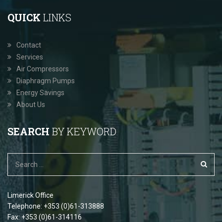
QUICK
LINKS
Contact
Services
Air Compressors
Diaphragm Pumps
Energy Savings
About Us
SEARCH
BY KEYWORD
Limerick Office
Telephone: +353 (0)61-313888
Fax: +353 (0)61-314116