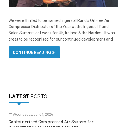
We were thrilled to be named Ingersoll Rand’s Oil Free Air
Compressor Distributor of the Year at the Ingersoll Rand
Sales Summit last week for UK, Ireland & the Nordics. It was
great to be recognised for our continued development and
CONTINUE READING
LATEST
POSTS
Wednesday, Jul 01, 2026
Containerised Compressed Air System for