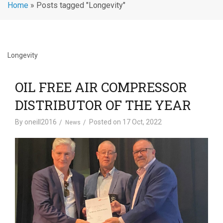
Home
»
Posts tagged "Longevity"
Longevity
OIL FREE AIR COMPRESSOR
DISTRIBUTOR OF THE YEAR
By
oneill2016
Posted on
17 Oct, 2022
News