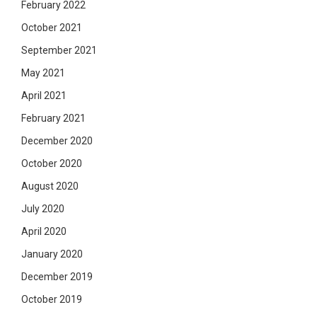
February 2022
October 2021
September 2021
May 2021
April 2021
February 2021
December 2020
October 2020
August 2020
July 2020
April 2020
January 2020
December 2019
October 2019