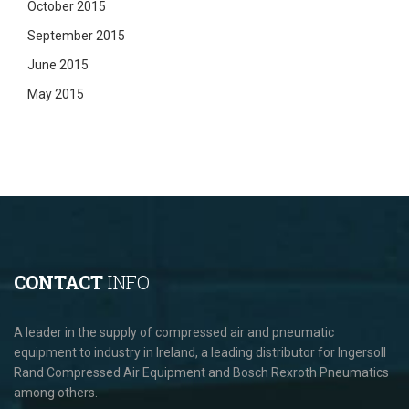
October 2015
September 2015
June 2015
May 2015
CONTACT
INFO
A leader in the supply of compressed air and pneumatic
equipment to industry in Ireland, a leading distributor for Ingersoll
Rand Compressed Air Equipment and Bosch Rexroth Pneumatics
among others.