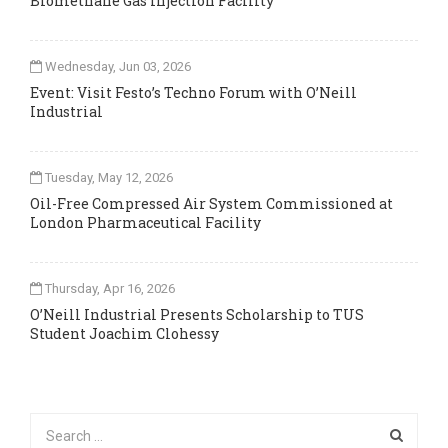
Biomethane Gas Injection Facility
Wednesday, Jun 03, 2026
Event: Visit Festo’s Techno Forum with O’Neill
Industrial
Tuesday, May 12, 2026
Oil-Free Compressed Air System Commissioned at
London Pharmaceutical Facility
Thursday, Apr 16, 2026
O’Neill Industrial Presents Scholarship to TUS
Student Joachim Clohessy