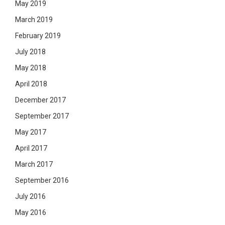
May 2019
March 2019
February 2019
July 2018
May 2018
April 2018
December 2017
September 2017
May 2017
April 2017
March 2017
September 2016
July 2016
May 2016