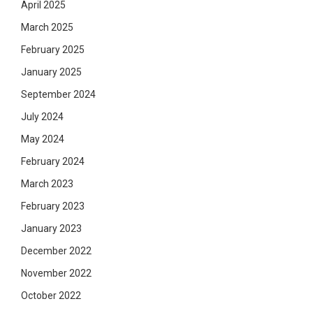
April 2025
March 2025
February 2025
January 2025
September 2024
July 2024
May 2024
February 2024
March 2023
February 2023
January 2023
December 2022
November 2022
October 2022