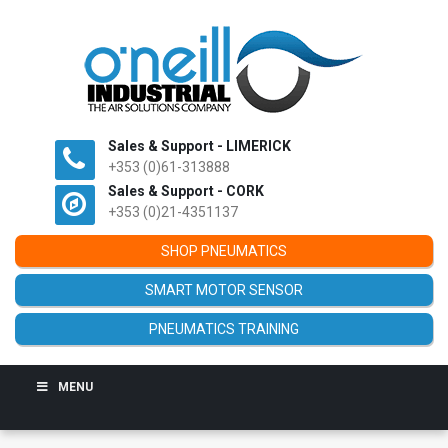
Sales & Support - LIMERICK
+353 (0)61-313888
Sales & Support - CORK
+353 (0)21-4351137
SHOP PNEUMATICS
SMART MOTOR SENSOR
PNEUMATICS TRAINING
MENU