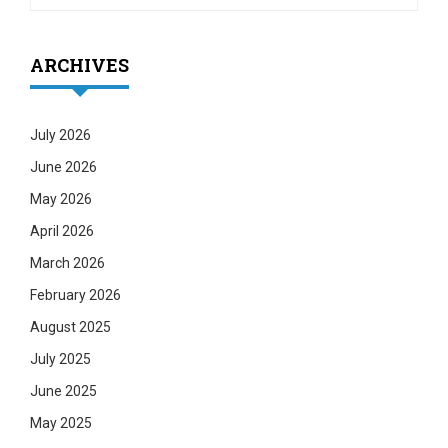
ARCHIVES
July 2026
June 2026
May 2026
April 2026
March 2026
February 2026
August 2025
July 2025
June 2025
May 2025