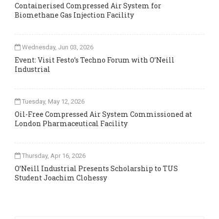
Containerised Compressed Air System for
Biomethane Gas Injection Facility
Wednesday, Jun 03, 2026
Event: Visit Festo’s Techno Forum with O’Neill
Industrial
Tuesday, May 12, 2026
Oil-Free Compressed Air System Commissioned at
London Pharmaceutical Facility
Thursday, Apr 16, 2026
O’Neill Industrial Presents Scholarship to TUS
Student Joachim Clohessy