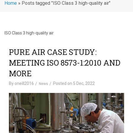
Home
»
Posts tagged "ISO Class 3 high-quality air"
ISO Class 3 high-quality air
PURE AIR CASE STUDY:
MEETING ISO 8573-1:2010 AND
MORE
By
oneill2016
Posted on
5 Dec, 2022
News