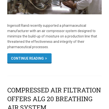
Ingersoll Rand recently supported a pharmaceutical
manufacturer with an air compressor system designed to
minimize the build-up of moisture on a production line that
threatened the effectiveness and integrity of their
pharmaceutical processes.
CONTINUE READING
COMPRESSED AIR FILTRATION
OFFERS ALG 20 BREATHING
AIR SYSTEM