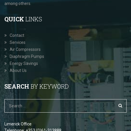
among others.
QUICK
LINKS
Contact
Services
Air Compressors
Diaphragm Pumps
Energy Savings
About Us
SEARCH
BY KEYWORD
Limerick Office
Telephone: +353 (0)61-313888