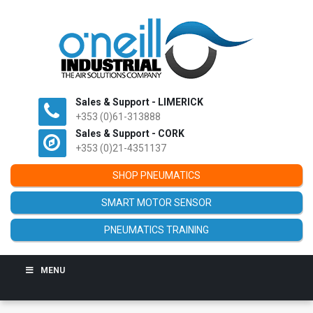
Sales & Support - LIMERICK
+353 (0)61-313888
Sales & Support - CORK
+353 (0)21-4351137
SHOP PNEUMATICS
SMART MOTOR SENSOR
PNEUMATICS TRAINING
MENU