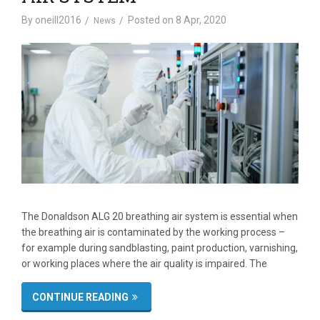
By
oneill2016
Posted on
8 Apr, 2020
News
The Donaldson ALG 20 breathing air system is essential when
the breathing air is contaminated by the working process –
for example during sandblasting, paint production, varnishing,
or working places where the air quality is impaired. The
CONTINUE READING