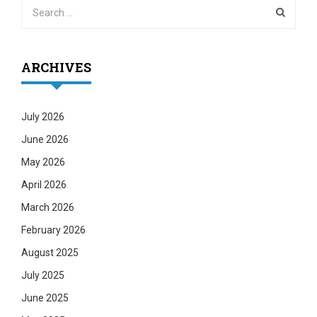
ARCHIVES
July 2026
June 2026
May 2026
April 2026
March 2026
February 2026
August 2025
July 2025
June 2025