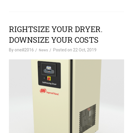
RIGHTSIZE YOUR DRYER.
DOWNSIZE YOUR COSTS
By
oneill2016
Posted on
22 Oct, 2019
News