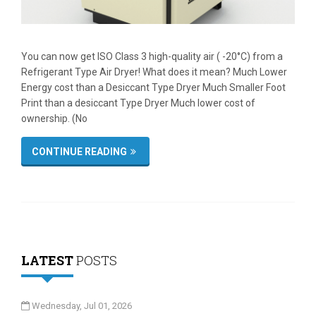
You can now get ISO Class 3 high-quality air ( -20°C) from a
Refrigerant Type Air Dryer! What does it mean? Much Lower
Energy cost than a Desiccant Type Dryer Much Smaller Foot
Print than a desiccant Type Dryer Much lower cost of
ownership. (No
CONTINUE READING
LATEST
POSTS
Wednesday, Jul 01, 2026