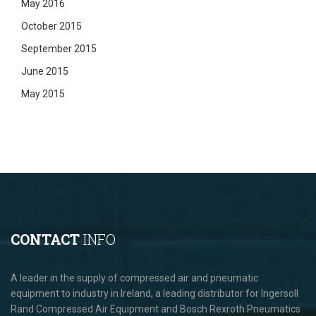
May 2016
October 2015
September 2015
June 2015
May 2015
CONTACT
INFO
A leader in the supply of compressed air and pneumatic
equipment to industry in Ireland, a leading distributor for Ingersoll
Rand Compressed Air Equipment and Bosch Rexroth Pneumatics