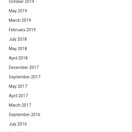
October 2019
May 2019
March 2019
February 2019
July 2018
May 2018
April 2018
December 2017
September 2017
May 2017
April 2017
March 2017
September 2016
July 2016