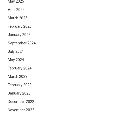
May 2025
April 2025
March 2025
February 2025
January 2025
September 2024
July 2024
May 2024
February 2024
March 2023
February 2023
January 2023
December 2022
November 2022