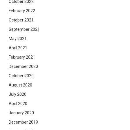
October 2022
February 2022
October 2021
September 2021
May 2021
April 2021
February 2021
December 2020
October 2020
August 2020
July 2020
April 2020
January 2020
December 2019