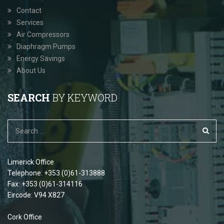
Contact
Services
Air Compressors
Diaphragm Pumps
Energy Savings
About Us
SEARCH
BY KEYWORD
Limerick Office
Telephone: +353 (0)61-313888
Fax: +353 (0)61-314116
Eircode: V94 X827
Cork Office