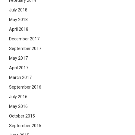
February 2019
July 2018
May 2018
April 2018
December 2017
September 2017
May 2017
April 2017
March 2017
September 2016
July 2016
May 2016
October 2015
September 2015