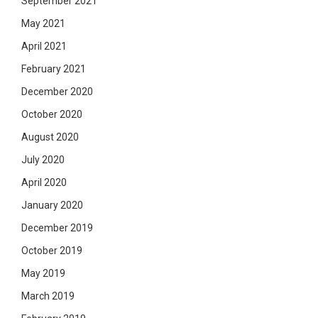
September 2021
May 2021
April 2021
February 2021
December 2020
October 2020
August 2020
July 2020
April 2020
January 2020
December 2019
October 2019
May 2019
March 2019