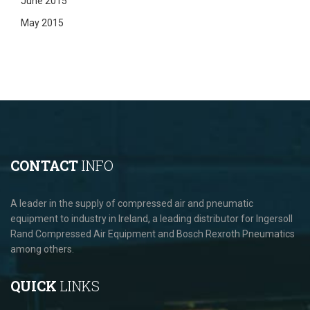
June 2015
May 2015
CONTACT
INFO
A leader in the supply of compressed air and pneumatic
equipment to industry in Ireland, a leading distributor for Ingersoll
Rand Compressed Air Equipment and Bosch Rexroth Pneumatics
among others.
QUICK
LINKS