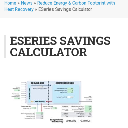
Home
»
News
»
Reduce Energy & Carbon Footprint with
Heat Recovery
»
ESeries Savings Calculator
ESERIES SAVINGS
CALCULATOR