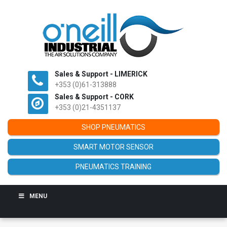
Sales & Support - LIMERICK
+353 (0)61-313888
Sales & Support - CORK
+353 (0)21-4351137
SHOP PNEUMATICS
SMART MOTOR SENSOR
PNEUMATICS TRAINING
MENU