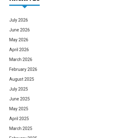
July 2026
June 2026
May 2026
April 2026
March 2026
February 2026
August 2025
July 2025
June 2025
May 2025
April 2025
March 2025