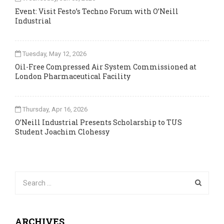
Event: Visit Festo’s Techno Forum with O’Neill
Industrial
Tuesday, May 12, 2026
Oil-Free Compressed Air System Commissioned at
London Pharmaceutical Facility
Thursday, Apr 16, 2026
O’Neill Industrial Presents Scholarship to TUS
Student Joachim Clohessy
ARCHIVES