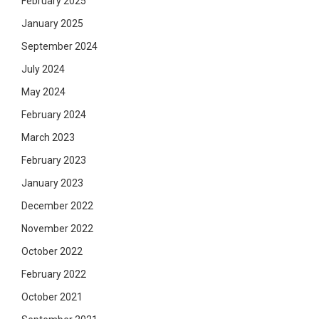
February 2025
January 2025
September 2024
July 2024
May 2024
February 2024
March 2023
February 2023
January 2023
December 2022
November 2022
October 2022
February 2022
October 2021