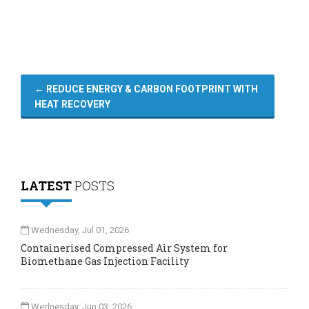
←
REDUCE ENERGY & CARBON FOOTPRINT WITH
HEAT RECOVERY
LATEST
POSTS
Wednesday, Jul 01, 2026
Containerised Compressed Air System for
Biomethane Gas Injection Facility
Wednesday, Jun 03, 2026