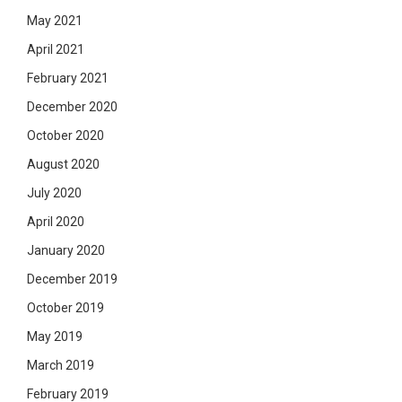
May 2021
April 2021
February 2021
December 2020
October 2020
August 2020
July 2020
April 2020
January 2020
December 2019
October 2019
May 2019
March 2019
February 2019