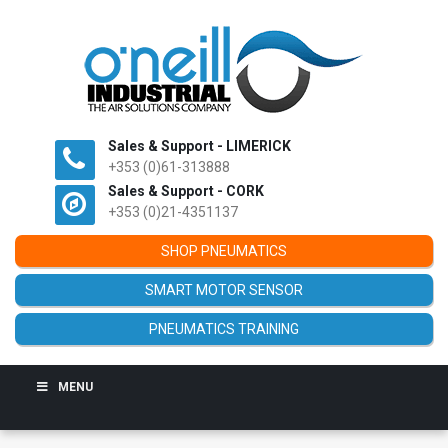
Sales & Support - LIMERICK
+353 (0)61-313888
Sales & Support - CORK
+353 (0)21-4351137
SHOP PNEUMATICS
SMART MOTOR SENSOR
PNEUMATICS TRAINING
MENU