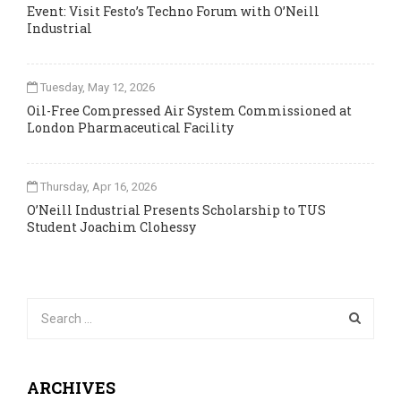
Event: Visit Festo’s Techno Forum with O’Neill
Industrial
Tuesday, May 12, 2026
Oil-Free Compressed Air System Commissioned at
London Pharmaceutical Facility
Thursday, Apr 16, 2026
O’Neill Industrial Presents Scholarship to TUS
Student Joachim Clohessy
ARCHIVES