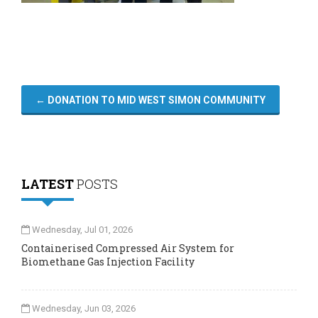
←
DONATION TO MID WEST SIMON COMMUNITY
LATEST
POSTS
Wednesday, Jul 01, 2026
Containerised Compressed Air System for
Biomethane Gas Injection Facility
Wednesday, Jun 03, 2026