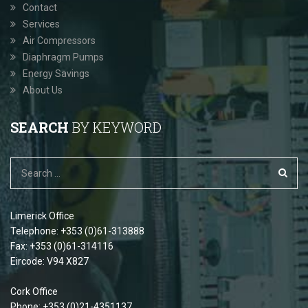
Contact
Services
Air Compressors
Diaphragm Pumps
Energy Savings
About Us
SEARCH
BY KEYWORD
Limerick Office
Telephone: +353 (0)61-313888
Fax: +353 (0)61-314116
Eircode: V94 X827
Cork Office
Phone: +353 (0)21-4351137