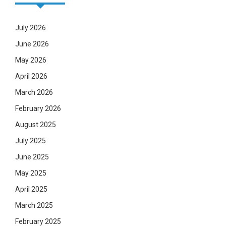
July 2026
June 2026
May 2026
April 2026
March 2026
February 2026
August 2025
July 2025
June 2025
May 2025
April 2025
March 2025
February 2025