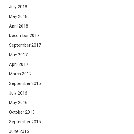
July 2018
May 2018
April 2018
December 2017
September 2017
May 2017
April 2017
March 2017
September 2016
July 2016
May 2016
October 2015
September 2015
June 2015