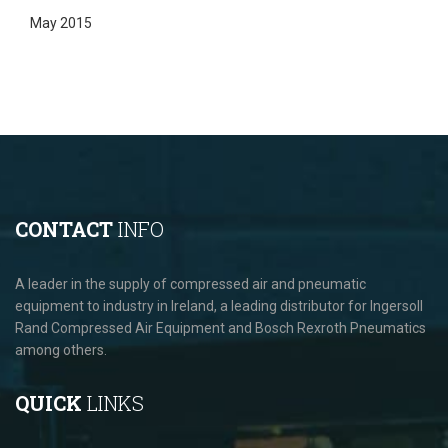
May 2015
CONTACT
INFO
A leader in the supply of compressed air and pneumatic
equipment to industry in Ireland, a leading distributor for Ingersoll
Rand Compressed Air Equipment and Bosch Rexroth Pneumatics
among others.
QUICK
LINKS