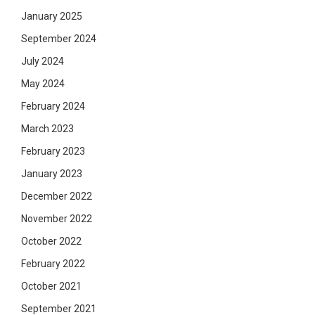
January 2025
September 2024
July 2024
May 2024
February 2024
March 2023
February 2023
January 2023
December 2022
November 2022
October 2022
February 2022
October 2021
September 2021