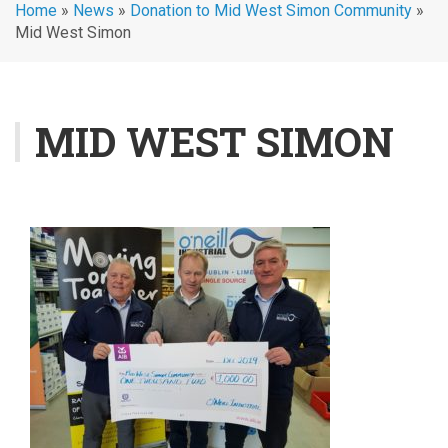
Home
»
News
»
Donation to Mid West Simon Community
»
Mid West Simon
MID WEST SIMON