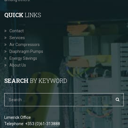
QUICK
LINKS
Contact
Services
Air Compressors
Diaphragm Pumps
Energy Savings
About Us
SEARCH
BY KEYWORD
Limerick Office
Telephone: +353 (0)61-313888