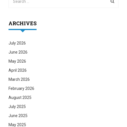
ARCHIVES
July 2026
June 2026
May 2026
April 2026
March 2026
February 2026
August 2025
July 2025
June 2025
May 2025