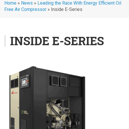
Home
»
News
»
Leading the Race With Energy Efficient Oil
Free Air Compressor
»
Inside E-Series
INSIDE E-SERIES