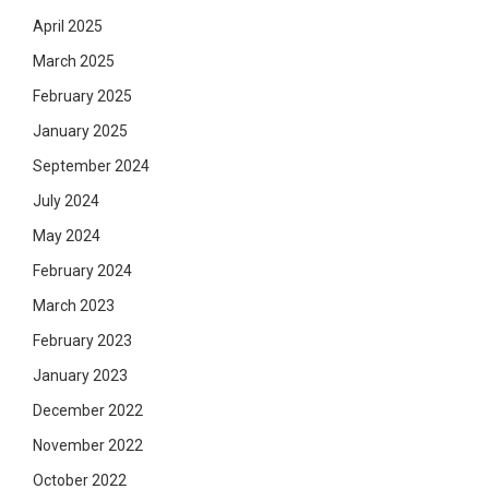
April 2025
March 2025
February 2025
January 2025
September 2024
July 2024
May 2024
February 2024
March 2023
February 2023
January 2023
December 2022
November 2022
October 2022