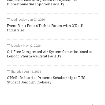
Biomethane Gas Injection Facility
Wednesday, Jun 03, 2026
Event: Visit Festo’s Techno Forum with O’Neill
Industrial
Tuesday, May 12, 2026
Oil-Free Compressed Air System Commissioned at
London Pharmaceutical Facility
Thursday, Apr 16, 2026
O’Neill Industrial Presents Scholarship to TUS
Student Joachim Clohessy