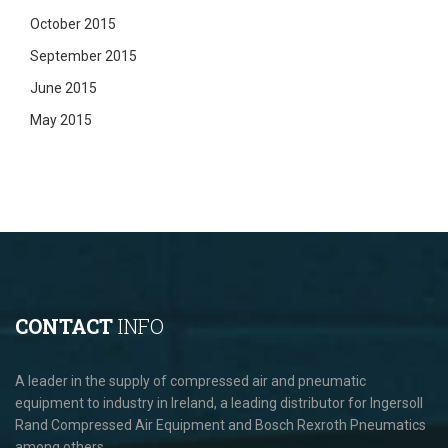
October 2015
September 2015
June 2015
May 2015
CONTACT
INFO
A leader in the supply of compressed air and pneumatic
equipment to industry in Ireland, a leading distributor for Ingersoll
Rand Compressed Air Equipment and Bosch Rexroth Pneumatics
among others.