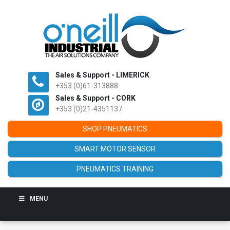
Sales & Support - LIMERICK
+353 (0)61-313888
Sales & Support - CORK
+353 (0)21-4351137
SHOP PNEUMATICS
SMART MOTOR SENSOR
PNEUMATICS TRAINING
MENU