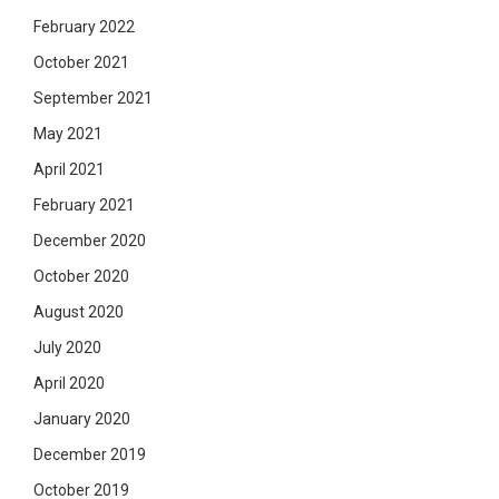
February 2022
October 2021
September 2021
May 2021
April 2021
February 2021
December 2020
October 2020
August 2020
July 2020
April 2020
January 2020
December 2019
October 2019