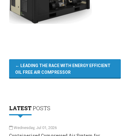
←
LEADING THE RACE WITH ENERGY EFFICIENT
OIL FREE AIR COMPRESSOR
LATEST
POSTS
Wednesday, Jul 01, 2026
Containerised Compressed Air System for