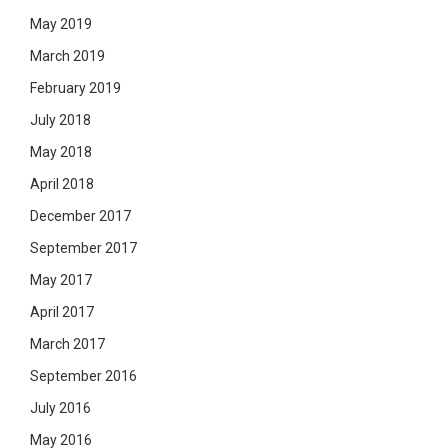
May 2019
March 2019
February 2019
July 2018
May 2018
April 2018
December 2017
September 2017
May 2017
April 2017
March 2017
September 2016
July 2016
May 2016