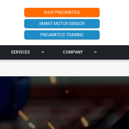
SHOP PNEUMATICS
SMART MOTOR SENSOR
PNEUMATICS TRAINING
SERVICES
COMPANY