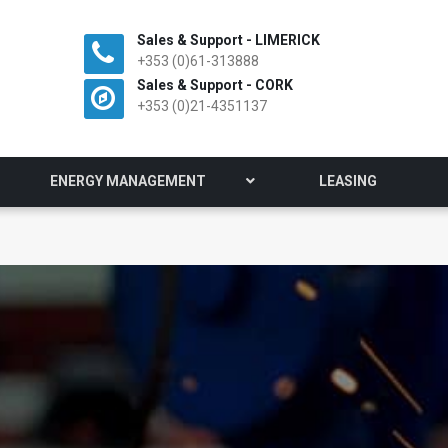
Sales & Support - LIMERICK
+353 (0)61-313888
Sales & Support - CORK
+353 (0)21-4351137
ENERGY MANAGEMENT
LEASING