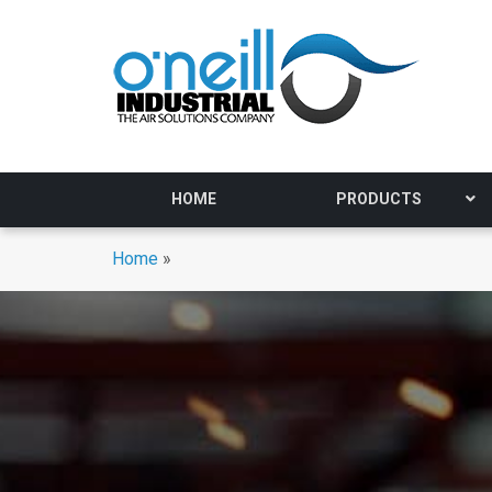
HOME
PRODUCTS
Home
»