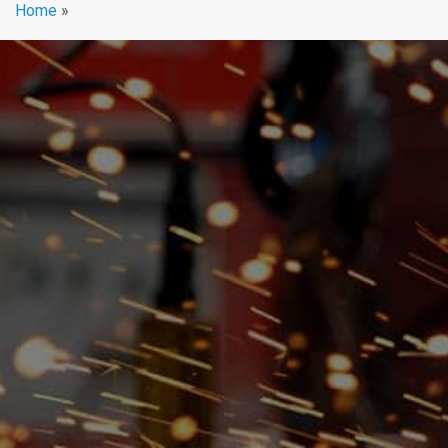
Home
»