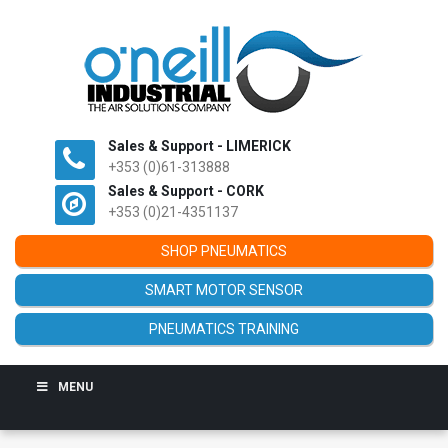
Sales & Support - LIMERICK
+353 (0)61-313888
Sales & Support - CORK
+353 (0)21-4351137
SHOP PNEUMATICS
SMART MOTOR SENSOR
PNEUMATICS TRAINING
MENU