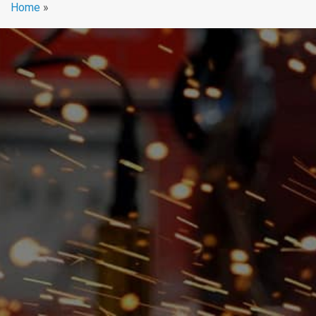
Home
»