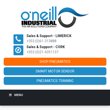
Sales & Support - LIMERICK
+353 (0)61-313888
Sales & Support - CORK
+353 (0)21-4351137
SHOP PNEUMATICS
SMART MOTOR SENSOR
PNEUMATICS TRAINING
MENU