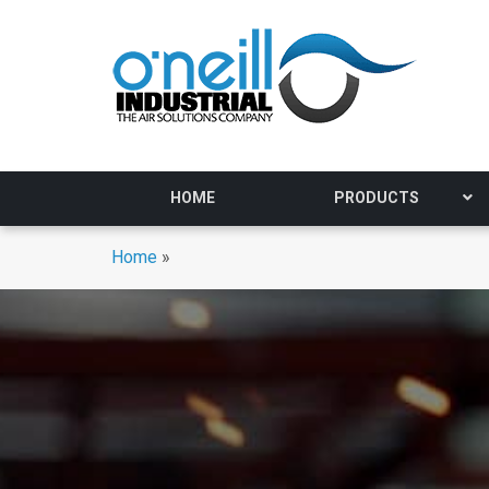
HOME
PRODUCTS
Home
»