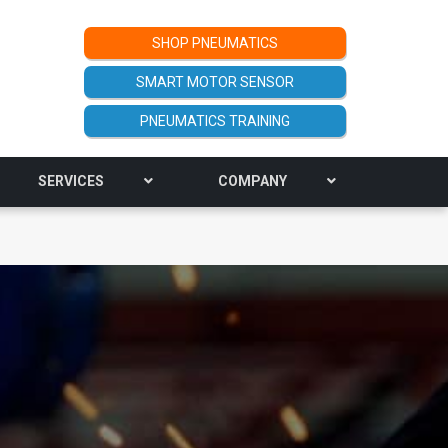
SHOP PNEUMATICS
SMART MOTOR SENSOR
PNEUMATICS TRAINING
SERVICES
COMPANY