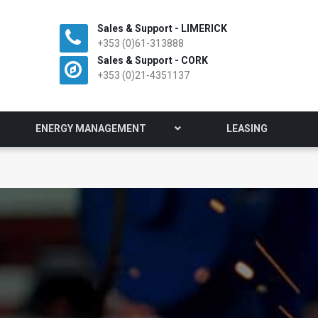
Sales & Support - LIMERICK
+353 (0)61-313888
Sales & Support - CORK
+353 (0)21-4351137
ENERGY MANAGEMENT
LEASING