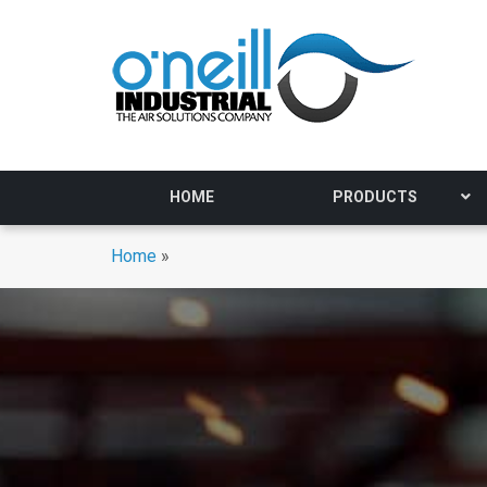
HOME
PRODUCTS
Home
»