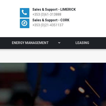
Sales & Support - LIMERICK
+353 (0)61-313888
Sales & Support - CORK
+353 (0)21-4351137
ENERGY MANAGEMENT
LEASING