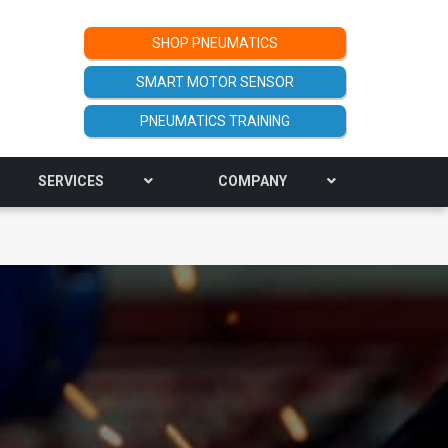
SHOP PNEUMATICS
SMART MOTOR SENSOR
PNEUMATICS TRAINING
SERVICES
COMPANY