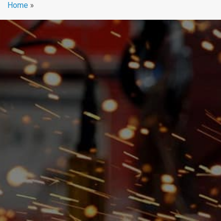
Home
»