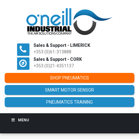
Sales & Support - LIMERICK
+353 (0)61-313888
Sales & Support - CORK
+353 (0)21-4351137
SHOP PNEUMATICS
SMART MOTOR SENSOR
PNEUMATICS TRAINING
MENU