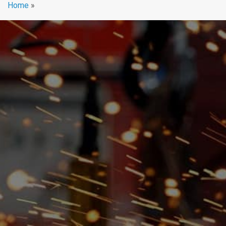
Home
»