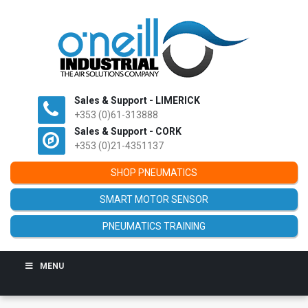
Sales & Support - LIMERICK
+353 (0)61-313888
Sales & Support - CORK
+353 (0)21-4351137
SHOP PNEUMATICS
SMART MOTOR SENSOR
PNEUMATICS TRAINING
MENU