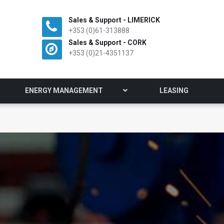
Sales & Support - LIMERICK
+353 (0)61-313888
Sales & Support - CORK
+353 (0)21-4351137
ENERGY MANAGEMENT
LEASING