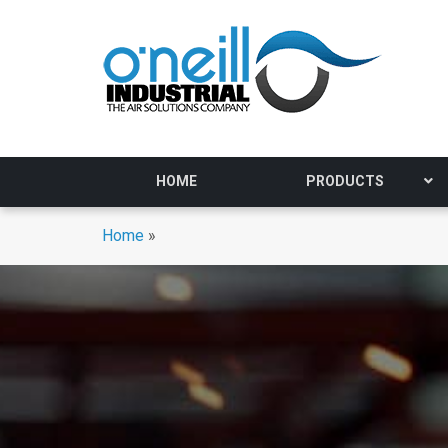
HOME
PRODUCTS
Home
»