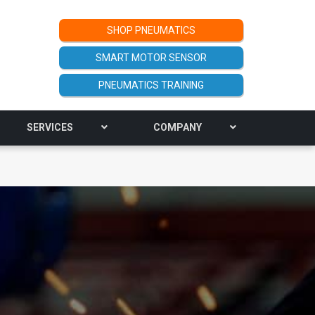
SHOP PNEUMATICS
SMART MOTOR SENSOR
PNEUMATICS TRAINING
SERVICES
COMPANY