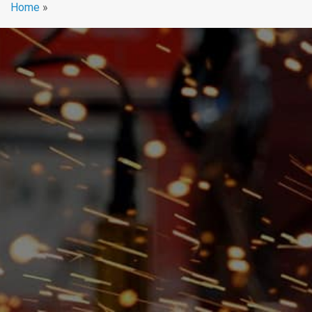
Home
»