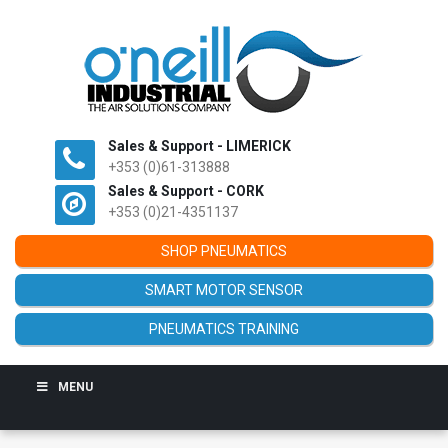
Sales & Support - LIMERICK
+353 (0)61-313888
Sales & Support - CORK
+353 (0)21-4351137
SHOP PNEUMATICS
SMART MOTOR SENSOR
PNEUMATICS TRAINING
MENU