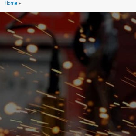
Home
»