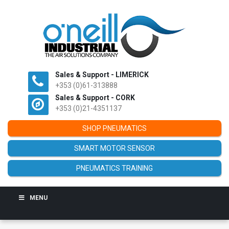
Sales & Support - LIMERICK
+353 (0)61-313888
Sales & Support - CORK
+353 (0)21-4351137
SHOP PNEUMATICS
SMART MOTOR SENSOR
PNEUMATICS TRAINING
MENU