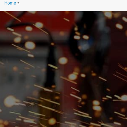
Home
»