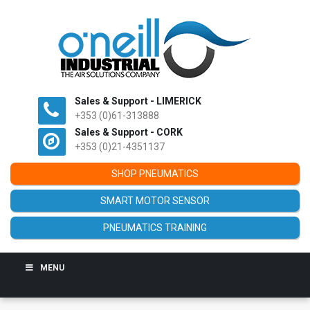
Sales & Support - LIMERICK
+353 (0)61-313888
Sales & Support - CORK
+353 (0)21-4351137
SHOP PNEUMATICS
SMART MOTOR SENSOR
PNEUMATICS TRAINING
MENU