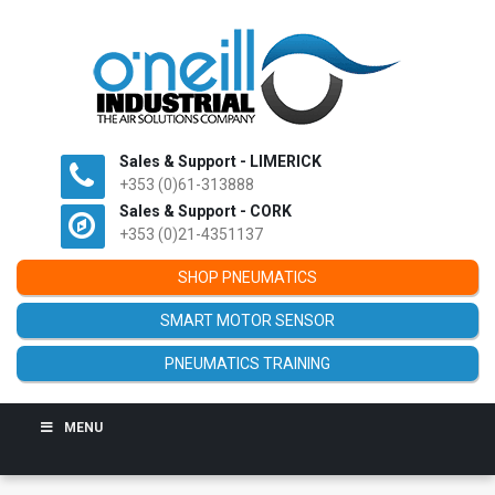
Sales & Support - LIMERICK
+353 (0)61-313888
Sales & Support - CORK
+353 (0)21-4351137
SHOP PNEUMATICS
SMART MOTOR SENSOR
PNEUMATICS TRAINING
MENU