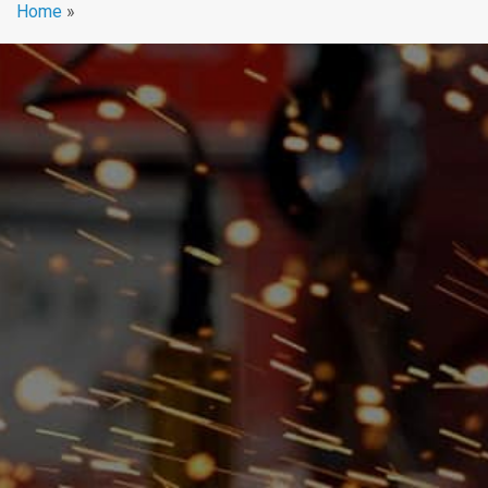
Home
»